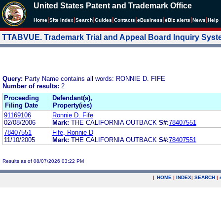
United States Patent and Trademark Office
|
|
|
|
|
|
|
|
Home
Site Index
Search
Guides
Contacts
e
Business
eBiz alerts
News
Help
TTABVUE. Trademark Trial and Appeal Board Inquiry Sys
Query:
Party Name contains all words: RONNIE D. FIFE
Number of results:
2
Proceeding
Defendant(s),
Filing Date
Property(ies)
91169106
Ronnie D. Fife
02/08/2006
Mark:
THE CALIFORNIA OUTBACK
S#:
78407551
78407551
Fife, Ronnie D
11/10/2005
Mark:
THE CALIFORNIA OUTBACK
S#:
78407551
Results as of 08/07/2026 03:22 PM
|
HOME
|
INDEX
|
SEARCH
|
.