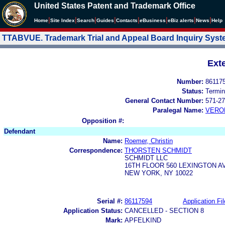
United States Patent and Trademark Office
|
|
|
|
|
|
|
|
Home
Site Index
Search
Guides
Contacts
e
Business
eBiz alerts
News
Help
TTABVUE. Trademark Trial and Appeal Board Inquiry Sys
Ext
Number:
86117
Status:
Termin
General Contact Number:
571-27
Paralegal Name:
VERO
Opposition #:
Defendant
Name:
Roemer, Christin
Correspondence:
THORSTEN SCHMIDT
SCHMIDT LLC
16TH FLOOR 560 LEXINGTON 
NEW YORK, NY 10022
Serial #:
86117594
Application Fil
Application Status:
CANCELLED - SECTION 8
Mark:
APFELKIND