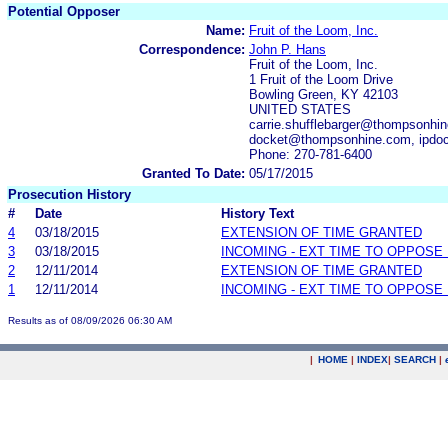
Potential Opposer
Name:
Fruit of the Loom, Inc.
Correspondence:
John P. Hans
Fruit of the Loom, Inc.
1 Fruit of the Loom Drive
Bowling Green, KY 42103
UNITED STATES
carrie.shufflebarger@thompsonhi
docket@thompsonhine.com, ipdo
Phone: 270-781-6400
Granted To Date:
05/17/2015
Prosecution History
#
Date
History Text
4
03/18/2015
EXTENSION OF TIME GRANTED
3
03/18/2015
INCOMING - EXT TIME TO OPPOSE 
2
12/11/2014
EXTENSION OF TIME GRANTED
1
12/11/2014
INCOMING - EXT TIME TO OPPOSE 
Results as of 08/09/2026 06:30 AM
|
HOME
|
INDEX
|
SEARCH
|
.