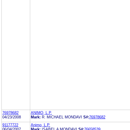
76978682
ANIMO, L.P.
04/23/2008
Mark:
R. MICHAEL MONDAVI
S#:
76978682
91177722
Animo, L.P.
06/04/2007
Mark:
ISABEL A MONDAVI
S#:
76658539