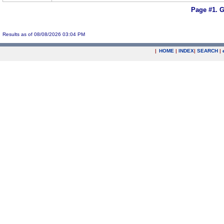
Page #1.
G
Results as of 08/08/2026 03:04 PM
|
HOME
|
INDEX
|
SEARCH
|
.