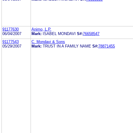
91177630
Animo, L.P.
06/04/2007
Mark:
ISABEL MONDAVI
S#:
76658547
91177543
C. Mondavi & Sons
05/29/2007
Mark:
TRUST IN A FAMILY NAME
S#:
78871455