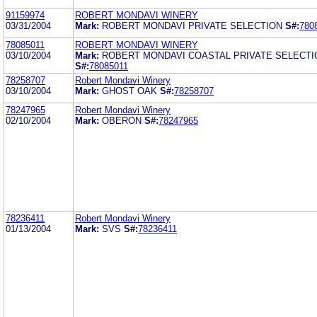
91159974
ROBERT MONDAVI WINERY
03/31/2004
Mark:
ROBERT MONDAVI PRIVATE SELECTION
S#:
780
78085011
ROBERT MONDAVI WINERY
03/10/2004
Mark:
ROBERT MONDAVI COASTAL PRIVATE SELECTI
S#:
78085011
78258707
Robert Mondavi Winery
03/10/2004
Mark:
GHOST OAK
S#:
78258707
78247965
Robert Mondavi Winery
02/10/2004
Mark:
OBERON
S#:
78247965
78236411
Robert Mondavi Winery
01/13/2004
Mark:
SVS
S#:
78236411