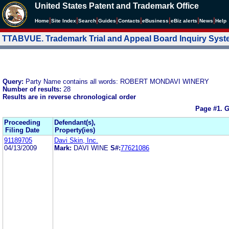
United States Patent and Trademark Office
|
|
|
|
|
|
|
|
Home
Site Index
Search
Guides
Contacts
e
Business
eBiz alerts
News
Help
TTABVUE. Trademark Trial and Appeal Board Inquiry Sys
Query:
Party Name contains all words: ROBERT MONDAVI WINERY
Number of results:
28
Results are in reverse chronological order
Page #1.
G
Proceeding
Defendant(s),
Filing Date
Property(ies)
91189705
Davi Skin, Inc.
04/13/2009
Mark:
DAVI WINE
S#:
77621086