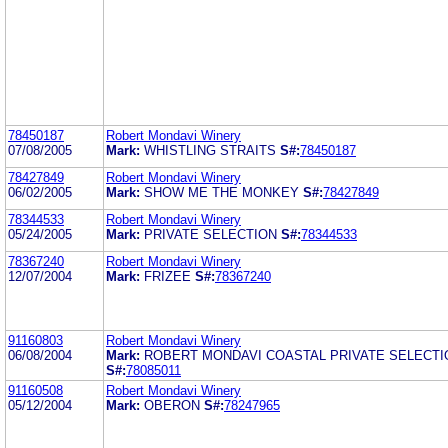
78450187
Robert Mondavi Winery
07/08/2005
Mark:
WHISTLING STRAITS
S#:
78450187
78427849
Robert Mondavi Winery
06/02/2005
Mark:
SHOW ME THE MONKEY
S#:
78427849
78344533
Robert Mondavi Winery
05/24/2005
Mark:
PRIVATE SELECTION
S#:
78344533
78367240
Robert Mondavi Winery
12/07/2004
Mark:
FRIZEE
S#:
78367240
91160803
Robert Mondavi Winery
06/08/2004
Mark:
ROBERT MONDAVI COASTAL PRIVATE SELECTI
S#:
78085011
91160508
Robert Mondavi Winery
05/12/2004
Mark:
OBERON
S#:
78247965