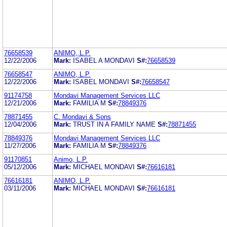
76658539
ANIMO, L.P.
12/22/2006
Mark:
ISABEL A MONDAVI
S#:
76658539
76658547
ANIMO, L.P.
12/22/2006
Mark:
ISABEL MONDAVI
S#:
76658547
91174758
Mondavi Management Services LLC
12/21/2006
Mark:
FAMILIA M
S#:
78849376
78871455
C. Mondavi & Sons
12/04/2006
Mark:
TRUST IN A FAMILY NAME
S#:
78871455
78849376
Mondavi Management Services LLC
11/27/2006
Mark:
FAMILIA M
S#:
78849376
91170851
Animo, L.P.
05/12/2006
Mark:
MICHAEL MONDAVI
S#:
76616181
76616181
ANIMO, L.P.
03/11/2006
Mark:
MICHAEL MONDAVI
S#:
76616181