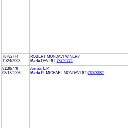
78792774
ROBERT MONDAVI WINERY
11/24/2008
Mark:
DAVI
S#:
78792774
91185778
Animo, L.P.
08/13/2008
Mark:
R. MICHAEL MONDAVI
S#:
76978682