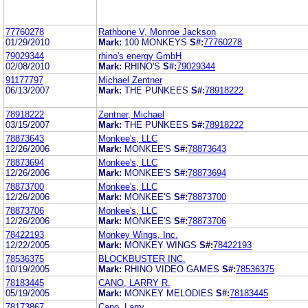
77760278
Rathbone V, Monroe Jackson
01/29/2010
Mark:
100 MONKEYS
S#:
77760278
79029344
rhino's energy GmbH
02/08/2010
Mark:
RHINO'S
S#:
79029344
91177797
Michael Zentner
06/13/2007
Mark:
THE PUNKEES
S#:
78918222
78918222
Zentner, Michael
03/15/2007
Mark:
THE PUNKEES
S#:
78918222
78873643
Monkee's, LLC
12/26/2006
Mark:
MONKEE'S
S#:
78873643
78873694
Monkee's, LLC
12/26/2006
Mark:
MONKEE'S
S#:
78873694
78873700
Monkee's, LLC
12/26/2006
Mark:
MONKEE'S
S#:
78873700
78873706
Monkee's, LLC
12/26/2006
Mark:
MONKEE'S
S#:
78873706
78422193
Monkey Wings, Inc.
12/22/2005
Mark:
MONKEY WINGS
S#:
78422193
78536375
BLOCKBUSTER INC.
10/19/2005
Mark:
RHINO VIDEO GAMES
S#:
78536375
78183445
CANO, LARRY R.
05/19/2005
Mark:
MONKEY MELODIES
S#:
78183445
78173867
Cano, Larry