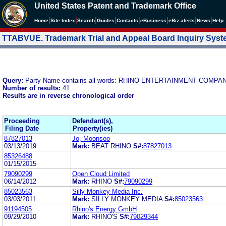
United States Patent and Trademark Office
|
|
|
|
|
|
|
|
Home
Site Index
Search
Guides
Contacts
e
Business
eBiz alerts
News
Help
TTABVUE. Trademark Trial and Appeal Board Inquiry Sys
Query:
Party Name contains all words: RHINO ENTERTAINMENT COMPA
Number of results:
41
Results are in reverse chronological order
Proceeding
Defendant(s),
Filing Date
Property(ies)
87827013
Jo, Moonsoo
03/13/2019
Mark:
BEAT RHINO
S#:
87827013
85326488
01/15/2015
79090299
Open Cloud Limited
06/14/2012
Mark:
RHINO
S#:
79090299
85023563
Silly Monkey Media Inc.
03/03/2011
Mark:
SILLY MONKEY MEDIA
S#:
85023563
91194505
Rhino's Energy GmbH
09/29/2010
Mark:
RHINO'S
S#:
79029344