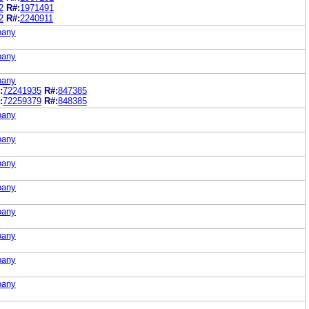
2
R#:
1971491
2
R#:
2240911
pany
pany
pany
:
72241935
R#:
847385
:
72259379
R#:
848385
pany
pany
pany
pany
pany
pany
pany
pany