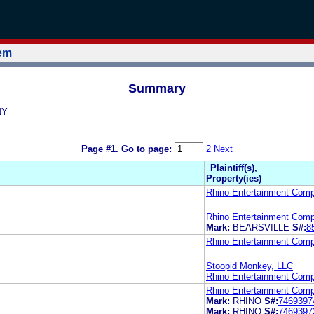
tem
Summary
NY
Page #1.
Go to page:
2
Next
Plaintiff(s),
Property(ies)
Rhino Entertainment Com
Rhino Entertainment Com
Mark:
BEARSVILLE
S#:
8
Rhino Entertainment Com
Stoopid Monkey, LLC
Rhino Entertainment Com
Rhino Entertainment Com
Mark:
RHINO
S#:
7469397
Mark:
RHINO
S#:
7469397