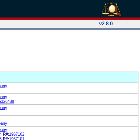
v2.8.0
pany
pany
5326488
pany
pany
pany
4
R#:
1967102
3
R#:
1967101