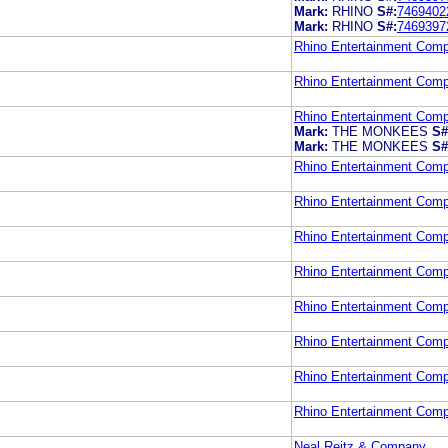
Mark:
RHINO
S#:
7469402
Mark:
RHINO
S#:
7469397
Rhino Entertainment Com
Rhino Entertainment Com
Rhino Entertainment Com
Mark:
THE MONKEES
S#
Mark:
THE MONKEES
S#
Rhino Entertainment Com
Rhino Entertainment Com
Rhino Entertainment Com
Rhino Entertainment Com
Rhino Entertainment Com
Rhino Entertainment Com
Rhino Entertainment Com
Rhino Entertainment Com
Neal Reitz & Company