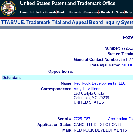
United States Patent and Trademark Office
|
|
|
|
|
|
|
|
Home
Site Index
Search
Guides
Contacts
e
Business
eBiz alerts
News
Help
TTABVUE. Trademark Trial and Appeal Board Inquiry Sys
Ext
Number:
77251
Status:
Termin
General Contact Number:
571-27
Paralegal Name:
NICOL
Opposition #:
Defendant
Name:
Red Rock Developments, LLC
Correspondence:
Amy L. Milligan
150 Carlyle Circle
Columbia, SC 29206
UNITED STATES
Serial #:
77251787
Application Fil
Application Status:
CANCELLED - SECTION 8
Mark:
RED ROCK DEVELOPMENTS