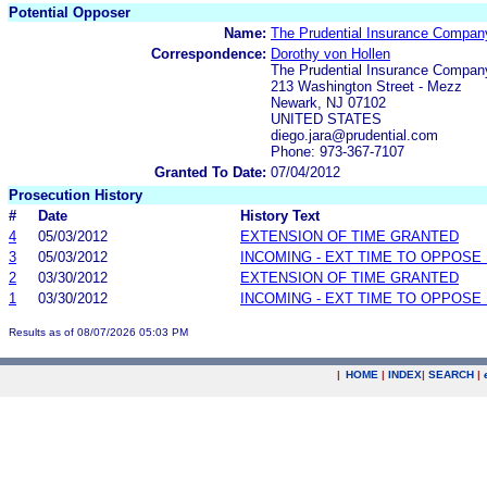
Potential Opposer
Name:
The Prudential Insurance Compan
Correspondence:
Dorothy von Hollen
The Prudential Insurance Compan
213 Washington Street - Mezz
Newark, NJ 07102
UNITED STATES
diego.jara@prudential.com
Phone: 973-367-7107
Granted To Date:
07/04/2012
Prosecution History
#
Date
History Text
4
05/03/2012
EXTENSION OF TIME GRANTED
3
05/03/2012
INCOMING - EXT TIME TO OPPOSE 
2
03/30/2012
EXTENSION OF TIME GRANTED
1
03/30/2012
INCOMING - EXT TIME TO OPPOSE 
Results as of 08/07/2026 05:03 PM
|
HOME
|
INDEX
|
SEARCH
|
.