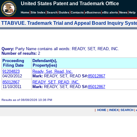
United States Patent and Trademark Office
|
|
|
|
|
|
|
|
Home
Site Index
Search
Guides
Contacts
e
Business
eBiz alerts
News
Help
TTABVUE. Trademark Trial and Appeal Board Inquiry Sys
Query:
Party Name contains all words: READY, SET, READ, INC.
Number of results:
2
Proceeding
Defendant(s),
Filing Date
Property(ies)
91204823
Ready, Set, Read, Inc.
04/20/2012
Mark:
READY, SET, READ
S#:
85012867
85012867
READY, SET, READ, INC.
11/10/2011
Mark:
READY, SET, READ
S#:
85012867
Results as of 08/08/2026 10:36 PM
|
HOME
|
INDEX
|
SEARCH
|
.