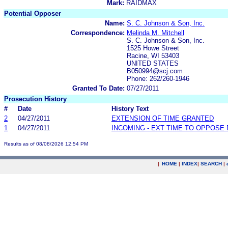
Mark:
RAIDMAX
Potential Opposer
Name:
S. C. Johnson & Son, Inc.
Correspondence:
Melinda M. Mitchell
S. C. Johnson & Son, Inc.
1525 Howe Street
Racine, WI 53403
UNITED STATES
B050994@scj.com
Phone: 262/260-1946
Granted To Date:
07/27/2011
Prosecution History
#
Date
History Text
2
04/27/2011
EXTENSION OF TIME GRANTED
1
04/27/2011
INCOMING - EXT TIME TO OPPOSE 
Results as of 08/08/2026 12:54 PM
|
HOME
|
INDEX
|
SEARCH
|
.