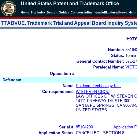
United States Patent and Trademark Office
|
|
|
|
|
|
|
|
Home
Site Index
Search
Guides
Contacts
e
Business
eBiz alerts
News
Help
TTABVUE. Trademark Trial and Appeal Board Inquiry Sys
Ext
Number:
85164
Status:
Termi
General Contact Number:
571-2
Paralegal Name:
VICT
Opposition #:
Defendant
Name:
Raidcom Technology Inc.
Correspondence:
W STEVEN CHOU
LAW OFFICES OF W. STEVEN C
14111 FREEWAY DR STE 300
SANTA FE SPRINGS, CA 90670-
UNITED STATES
Serial #:
85164239
Application F
Application Status:
CANCELLED - SECTION 8