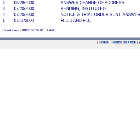
4
08/28/2000
ANSWER CHANGE OF ADDRESS
3
07/20/2000
PENDING, INSTITUTED
2
07/20/2000
NOTICE & TRIAL ORDER SENT; ANSWER
1
07/11/2000
FILED AND FEE
Results as of 08/06/2026 01:31 AM
|
HOME
|
INDEX
|
SEARCH
|
.