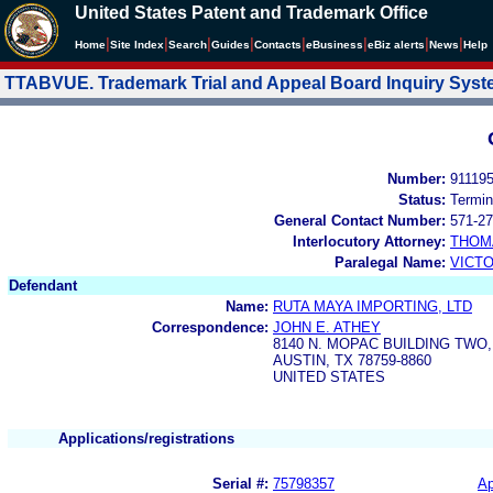
United States Patent and Trademark Office
|
|
|
|
|
|
|
|
Home
Site Index
Search
Guides
Contacts
e
Business
eBiz alerts
News
Help
TTABVUE. Trademark Trial and Appeal Board Inquiry Sys
Number:
91119
Status:
Termin
General Contact Number:
571-27
Interlocutory Attorney:
THOM
Paralegal Name:
VICTO
Defendant
Name:
RUTA MAYA IMPORTING, LTD
Correspondence:
JOHN E. ATHEY
8140 N. MOPAC BUILDING TWO,
AUSTIN, TX 78759-8860
UNITED STATES
Applications/registrations
Serial #:
75798357
Ap