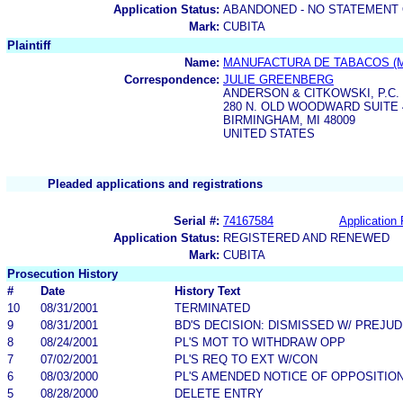
Application Status:
ABANDONED - NO STATEMENT 
Mark:
CUBITA
Plaintiff
Name:
MANUFACTURA DE TABACOS (MA
Correspondence:
JULIE GREENBERG
ANDERSON & CITKOWSKI, P.C.
280 N. OLD WOODWARD SUITE 
BIRMINGHAM, MI 48009
UNITED STATES
Pleaded applications and registrations
Serial #:
74167584
Application 
Application Status:
REGISTERED AND RENEWED
Mark:
CUBITA
Prosecution History
#
Date
History Text
10
08/31/2001
TERMINATED
9
08/31/2001
BD'S DECISION: DISMISSED W/ PREJUD
8
08/24/2001
PL'S MOT TO WITHDRAW OPP
7
07/02/2001
PL'S REQ TO EXT W/CON
6
08/03/2000
PL'S AMENDED NOTICE OF OPPOSITIO
5
08/28/2000
DELETE ENTRY