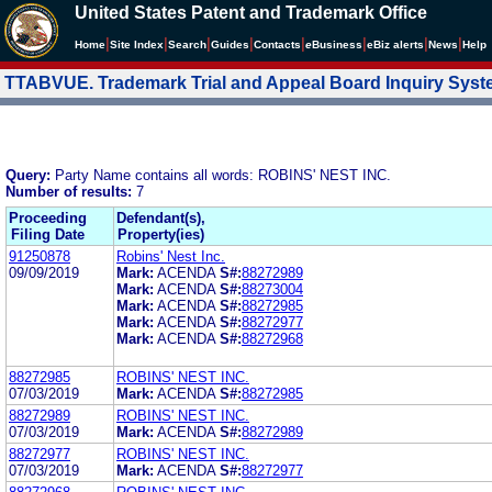
United States Patent and Trademark Office
|
|
|
|
|
|
|
|
Home
Site Index
Search
Guides
Contacts
e
Business
eBiz alerts
News
Help
TTABVUE. Trademark Trial and Appeal Board Inquiry Sys
Query:
Party Name contains all words: ROBINS' NEST INC.
Number of results:
7
Proceeding
Defendant(s),
Filing Date
Property(ies)
91250878
Robins' Nest Inc.
09/09/2019
Mark:
ACENDA
S#:
88272989
Mark:
ACENDA
S#:
88273004
Mark:
ACENDA
S#:
88272985
Mark:
ACENDA
S#:
88272977
Mark:
ACENDA
S#:
88272968
88272985
ROBINS' NEST INC.
07/03/2019
Mark:
ACENDA
S#:
88272985
88272989
ROBINS' NEST INC.
07/03/2019
Mark:
ACENDA
S#:
88272989
88272977
ROBINS' NEST INC.
07/03/2019
Mark:
ACENDA
S#:
88272977