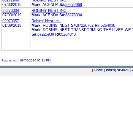
88272968
ROBINS' NEST INC.
07/03/2019
Mark:
ACENDA
S#:
88272968
88273004
ROBINS' NEST INC.
07/03/2019
Mark:
ACENDA
S#:
88273004
92070357
Robins' Nest Inc.
01/09/2019
Mark:
ROBINS' NEST
S#:
87226732
R#:
5264038
Mark:
ROBINS' NEST TRANSFORMING THE LIVES WE
S#:
87226939
R#:
5264040
Results as of 08/06/2026 05:21 PM
|
HOME
|
INDEX
|
SEARCH
|
.