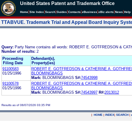
United States Patent and Trademark Office
|
|
|
|
|
|
|
|
Home
Site Index
Search
Guides
Contacts
e
Business
eBiz alerts
News
Help
TTABVUE. Trademark Trial and Appeal Board Inquiry Sys
Query:
Party Name contains all words: ROBERT E. GOTFREDSON & 
Number of results:
2
Proceeding
Defendant(s),
Filing Date
Property(ies)
91100583
ROBERT E. GOTFREDSON & CATHERINE A. GOTHFRE
01/25/1996
BLOOMINGBAGS
Mark:
BLOOMINGBAGS
S#:
74543998
91100578
ROBERT E. GOTFREDSON & CATHERINE A. GOTFRED
01/25/1996
BLOOMINGBAGS
Mark:
BLOOMINGBAGS
S#:
74543997
R#:
2013012
Results as of 08/07/2026 03:35 PM
|
HOME
|
INDEX
|
SEARCH
|
.