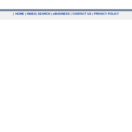
|
HOME
|
INDEX
|
SEARCH
|
e
BUSINESS
|
CONTACT US
|
PRIVACY POLICY
.