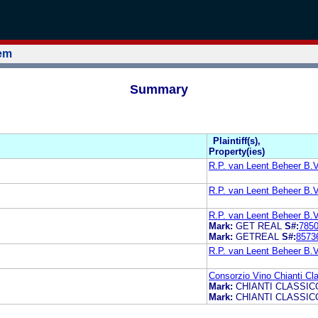
tem
Summary
Plaintiff(s),
Property(ies)
R.P. van Leent Beheer B.V
R.P. van Leent Beheer B.V
R.P. van Leent Beheer B.V
Mark:
GET REAL
S#:
785
Mark:
GETREAL
S#:
8573
R.P. van Leent Beheer B.V
Consorzio Vino Chianti Cl
Mark:
CHIANTI CLASSIC
Mark:
CHIANTI CLASSIC