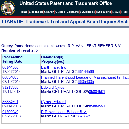
United States Patent and Trademark Office
|
|
|
|
|
|
|
|
Home
Site Index
Search
Guides
Contacts
e
Business
eBiz alerts
News
Help
TTABVUE. Trademark Trial and Appeal Board Inquiry Sys
Query:
Party Name contains all words: R.P. VAN LEENT BEHEER B.V.
Number of results:
5
Proceeding
Defendant(s),
Filing Date
Property(ies)
86144566
Earth Fare, Inc.
12/23/2014
Mark:
GET REAL
S#:
86144566
86054005
Planned Parenthood League of Massachuset ts, Inc.
02/19/2014
Mark:
GET REAL
S#:
86054005
91213955
Edward Cyrus
12/11/2013
Mark:
GET REAL FOOL
S#:
85884591
85884591
Cyrus, Edward
09/09/2013
Mark:
GET REAL FOOL
S#:
85884591
91209949
R.P. van Leent Beheer B.V.
03/26/2013
Mark:
GETREAL
S#:
85736241