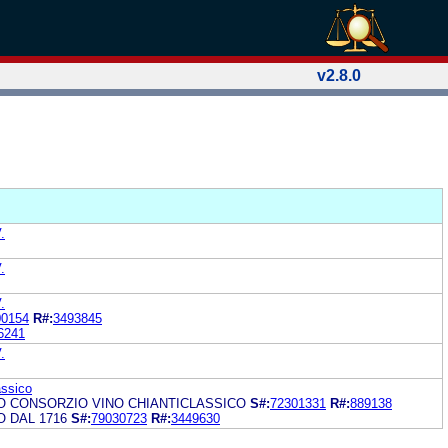
v2.8.0
.
.
.
00154
R#:
3493845
6241
.
assico
O CONSORZIO VINO CHIANTICLASSICO
S#:
72301331
R#:
889138
O DAL 1716
S#:
79030723
R#:
3449630