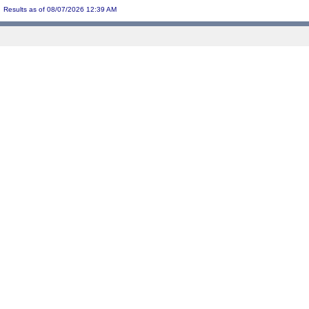
Results as of 08/07/2026 12:39 AM