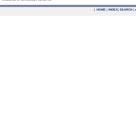
|
HOME
|
INDEX
|
SEARCH
|
.