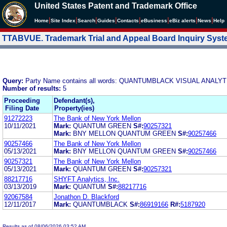
United States Patent and Trademark Office
|
|
|
|
|
|
|
|
Home
Site Index
Search
Guides
Contacts
e
Business
eBiz alerts
News
Help
TTABVUE. Trademark Trial and Appeal Board Inquiry Sys
Query:
Party Name contains all words: QUANTUMBLACK VISUAL ANALY
Number of results:
5
Proceeding
Defendant(s),
Filing Date
Property(ies)
91272223
The Bank of New York Mellon
10/11/2021
Mark:
QUANTUM GREEN
S#:
90257321
Mark:
BNY MELLON QUANTUM GREEN
S#:
90257466
90257466
The Bank of New York Mellon
05/13/2021
Mark:
BNY MELLON QUANTUM GREEN
S#:
90257466
90257321
The Bank of New York Mellon
05/13/2021
Mark:
QUANTUM GREEN
S#:
90257321
88217716
SHYFT Analytics, Inc.
03/13/2019
Mark:
QUANTUM
S#:
88217716
92067584
Jonathon D. Blackford
12/11/2017
Mark:
QUANTUMBLACK
S#:
86919166
R#:
5187920
Results as of 08/06/2026 03:52 AM