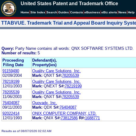
United States Patent and Trademark Office
|
|
|
|
|
|
|
|
Home
Site Index
Search
Guides
Contacts
e
Business
eBiz alerts
News
Help
TTABVUE. Trademark Trial and Appeal Board Inquiry Sys
Query:
Party Name contains all words: QNX SOFTWARE SYSTEMS LTD.
Number of results:
5
Proceeding
Defendant(s),
Filing Date
Property(ies)
91159490
Quality Care Solutions, Inc.
02/09/2004
Mark:
QNXT
S#:
78205539
78219199
Quality Care Solutions, Inc.
12/01/2003
Mark:
QNEXT
S#:
78219199
78205539
Quality Care Solutions, Inc.
11/06/2003
Mark:
QNXT
S#:
78205539
76404087
Quovadx, Inc.
09/11/2003
Mark:
QDX
S#:
76404087
92022414
QNIX COMPUTER COMPANY, LTD.
12/01/1993
Mark:
QNIX
S#:
73812586
R#:
1688771
Results as of 08/07/2026 02:02 AM