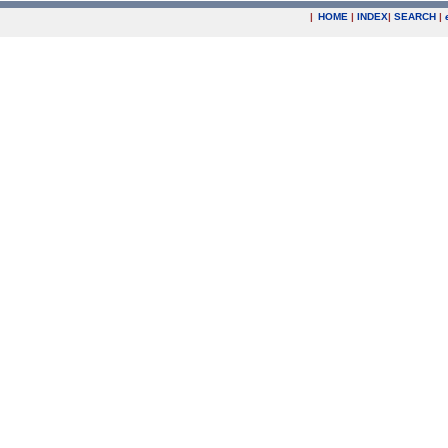
|
HOME
|
INDEX
|
SEARCH
|
.