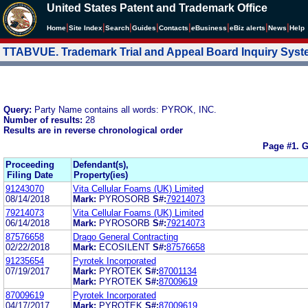
United States Patent and Trademark Office
|
|
|
|
|
|
|
|
Home
Site Index
Search
Guides
Contacts
e
Business
eBiz alerts
News
Help
TTABVUE. Trademark Trial and Appeal Board Inquiry Sys
Query:
Party Name contains all words: PYROK, INC.
Number of results:
28
Results are in reverse chronological order
Page #1.
G
Proceeding
Defendant(s),
Filing Date
Property(ies)
91243070
Vita Cellular Foams (UK) Limited
08/14/2018
Mark:
PYROSORB
S#:
79214073
79214073
Vita Cellular Foams (UK) Limited
06/14/2018
Mark:
PYROSORB
S#:
79214073
87576658
Drago General Contracting
02/22/2018
Mark:
ECOSILENT
S#:
87576658
91235654
Pyrotek Incorporated
07/19/2017
Mark:
PYROTEK
S#:
87001134
Mark:
PYROTEK
S#:
87009619
87009619
Pyrotek Incorporated
04/17/2017
Mark:
PYROTEK
S#:
87009619