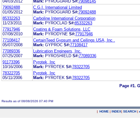
04/03/2012
Mark:
PYROGUARD
S#:
79098145
79092488
C.G.I. International Limited
01/05/2012
Mark:
PYROGUARD
S#:
79092488
85332263
Carboline International Corporation
11/23/2011
Mark:
PYROCLAD
S#:
85332263
77917946
Coating & Foam Solutions, LLC
07/08/2010
Mark:
PYRODYNE
S#:
77917946
77108417
CertainTeed Gypsum and Ceilings USA, Inc .
05/07/2008
Mark:
GYPROC
S#:
77108417
77089336
Lubrication Engineers, Inc.
07/25/2007
Mark:
PYROSHIELD
S#:
77089336
91173396
Pyrotek, Inc
10/16/2006
Mark:
PYROTEK
S#:
78322705
78322705
Pyrotek, Inc
05/11/2006
Mark:
PYROTEK
S#:
78322705
Page #1.
G
Results as of 08/08/2026 07:40 PM
|
HOME
|
INDEX
|
SEARCH
|
.