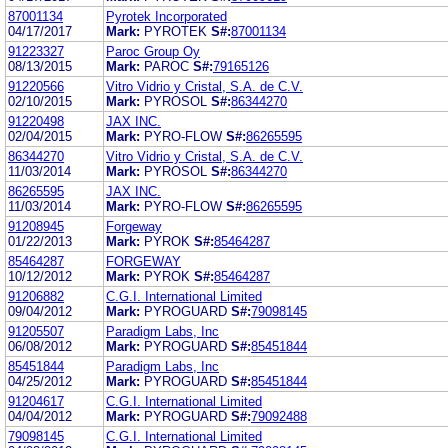
87001134
Pyrotek Incorporated
04/17/2017
Mark:
PYROTEK
S#:
87001134
91223327
Paroc Group Oy
08/13/2015
Mark:
PAROC
S#:
79165126
91220566
Vitro Vidrio y Cristal, S.A. de C.V.
02/10/2015
Mark:
PYROSOL
S#:
86344270
91220498
JAX INC.
02/04/2015
Mark:
PYRO-FLOW
S#:
86265595
86344270
Vitro Vidrio y Cristal, S.A. de C.V.
11/03/2014
Mark:
PYROSOL
S#:
86344270
86265595
JAX INC.
11/03/2014
Mark:
PYRO-FLOW
S#:
86265595
91208945
Forgeway
01/22/2013
Mark:
PYROK
S#:
85464287
85464287
FORGEWAY
10/12/2012
Mark:
PYROK
S#:
85464287
91206882
C.G.I. International Limited
09/04/2012
Mark:
PYROGUARD
S#:
79098145
91205507
Paradigm Labs, Inc
06/08/2012
Mark:
PYROGUARD
S#:
85451844
85451844
Paradigm Labs, Inc
04/25/2012
Mark:
PYROGUARD
S#:
85451844
91204617
C.G.I. International Limited
04/04/2012
Mark:
PYROGUARD
S#:
79092488
79098145
C.G.I. International Limited