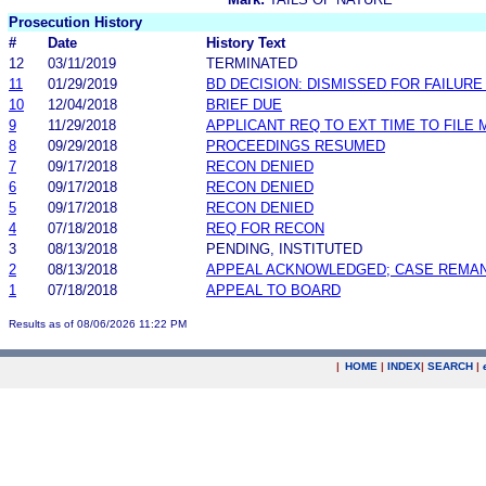
Prosecution History
#
Date
History Text
12
03/11/2019
TERMINATED
11
01/29/2019
BD DECISION: DISMISSED FOR FAILURE 
10
12/04/2018
BRIEF DUE
9
11/29/2018
APPLICANT REQ TO EXT TIME TO FILE 
8
09/29/2018
PROCEEDINGS RESUMED
7
09/17/2018
RECON DENIED
6
09/17/2018
RECON DENIED
5
09/17/2018
RECON DENIED
4
07/18/2018
REQ FOR RECON
3
08/13/2018
PENDING, INSTITUTED
2
08/13/2018
APPEAL ACKNOWLEDGED; CASE REMA
1
07/18/2018
APPEAL TO BOARD
Results as of 08/06/2026 11:22 PM
|
HOME
|
INDEX
|
SEARCH
|
.