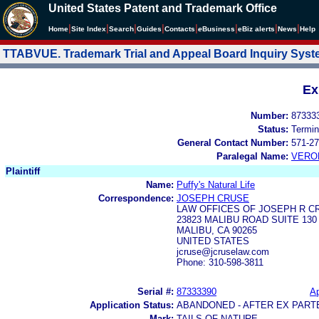
United States Patent and Trademark Office
|
|
|
|
|
|
|
|
Home
Site Index
Search
Guides
Contacts
e
Business
eBiz alerts
News
Help
TTABVUE. Trademark Trial and Appeal Board Inquiry Sys
Ex
Number:
87333
Status:
Termin
General Contact Number:
571-27
Paralegal Name:
VERO
Plaintiff
Name:
Puffy's Natural Life
Correspondence:
JOSEPH CRUSE
LAW OFFICES OF JOSEPH R C
23823 MALIBU ROAD SUITE 130
MALIBU, CA 90265
UNITED STATES
jcruse@jcruselaw.com
Phone: 310-598-3811
Serial #:
87333390
Ap
Application Status:
ABANDONED - AFTER EX PART
Mark:
TAILS OF NATURE