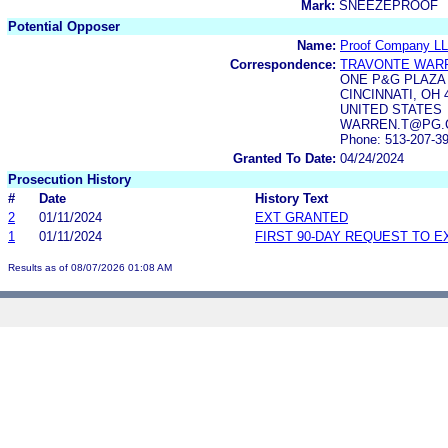
Mark:
SNEEZEPROOF
Potential Opposer
Name:
Proof Company L
Correspondence:
TRAVONTE WAR
ONE P&G PLAZA
CINCINNATI, OH 
UNITED STATES
WARREN.T@PG.CO
Phone: 513-207-3
Granted To Date:
04/24/2024
Prosecution History
#
Date
History Text
2
01/11/2024
EXT GRANTED
1
01/11/2024
FIRST 90-DAY REQUEST TO E
Results as of 08/07/2026 01:08 AM