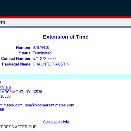
tem
Extension of Time
Number:
97874410
Status:
Terminated
 Contact Number:
571-272-8500
Paralegal Name:
CHAUNTE T AUSTIN
s
MATES
 LARCHMONT, NY 10538
10538
ntimates.com, noa@bloomersintimates.com
569
Application File
XPRESS AFTER PUB