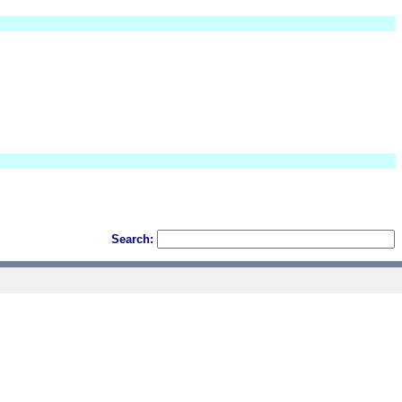
Search: