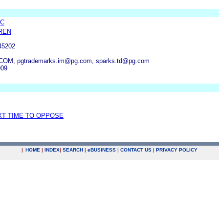
LC
REN
45202
M, pgtrademarks.im@pg.com, sparks.td@pg.com
909
XT TIME TO OPPOSE
|
HOME
|
INDEX
|
SEARCH
|
e
BUSINESS
|
CONTACT US
|
PRIVACY POLICY
.