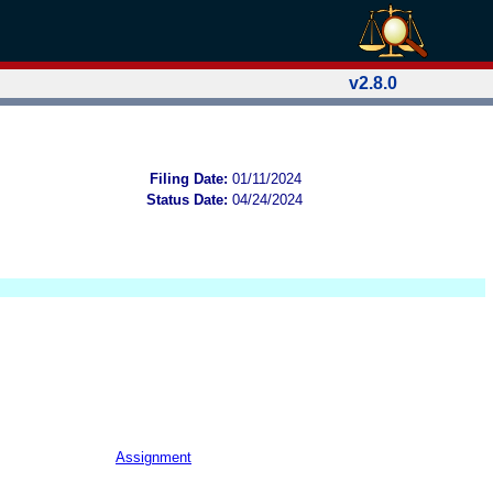
v2.8.0
Filing Date:
01/11/2024
Status Date:
04/24/2024
Assignment