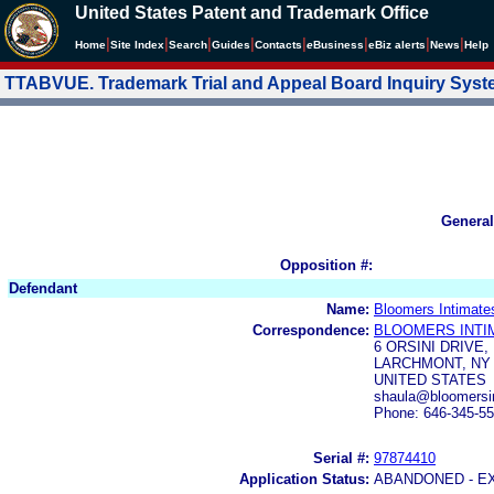
United States Patent and Trademark Office
|
|
|
|
|
|
|
|
Home
Site Index
Search
Guides
Contacts
e
Business
eBiz alerts
News
Help
TTABVUE. Trademark Trial and Appeal Board Inquiry Sys
General
Opposition #:
Defendant
Name:
Bloomers Intimate
Correspondence:
BLOOMERS INTI
6 ORSINI DRIVE,
LARCHMONT, NY 
UNITED STATES
shaula@bloomersi
Phone: 646-345-5
Serial #:
97874410
Application Status:
ABANDONED - E