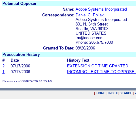
Potential Opposer
Name:
Adobe Systems Incorporated
Correspondence:
Daniel C. Poliak
Adobe Systems Incorporated
801 N. 34th Street
Seattle, WA 98103
UNITED STATES
tm@adobe.com
Phone: 206.675.7000
Granted To Date:
08/26/2006
Prosecution History
#
Date
History Text
2
07/17/2006
EXTENSION OF TIME GRANTED
1
07/17/2006
INCOMING - EXT TIME TO OPPOSE 
Results as of 08/07/2026 04:35 AM
|
HOME
|
INDEX
|
SEARCH
|
.