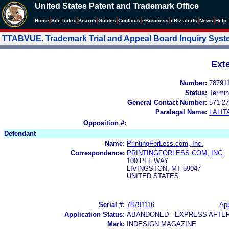
United States Patent and Trademark Office
|
|
|
|
|
|
|
|
Home
Site Index
Search
Guides
Contacts
e
Business
eBiz alerts
News
Help
TTABVUE. Trademark Trial and Appeal Board Inquiry Sys
Ext
Number:
78791
Status:
Termin
General Contact Number:
571-27
Paralegal Name:
LALIT
Opposition #:
Defendant
Name:
PrintingForLess.com, Inc.
Correspondence:
PRINTINGFORLESS.COM, INC.
100 PFL WAY
LIVINGSTON, MT 59047
UNITED STATES
Serial #:
78791116
App
Application Status:
ABANDONED - EXPRESS AFTE
Mark:
INDESIGN MAGAZINE