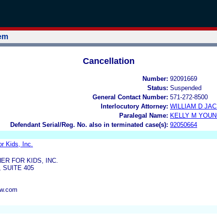
tem
Cancellation
Number:
92091669
Status:
Suspended
General Contact Number:
571-272-8500
Interlocutory Attorney:
WILLIAM D JA
Paralegal Name:
KELLY M YOU
Defendant Serial/Reg. No. also in terminated case(s):
92050664
r Kids, Inc.
R FOR KIDS, INC.
 SUITE 405
aw.com