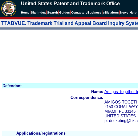
United States Patent and Trademark Office
|
|
|
|
|
|
|
|
Home
Site Index
Search
Guides
Contacts
e
Business
eBiz alerts
News
Help
TTABVUE. Trademark Trial and Appeal Board Inquiry Sys
Defendant
Name:
Amigos Together fo
Correspondence:
AMIGOS TOGETHE
2153 CORAL WAY,
MIAMI, FL 33145
UNITED STATES
pt-docketing@hkl
Applications/registrations