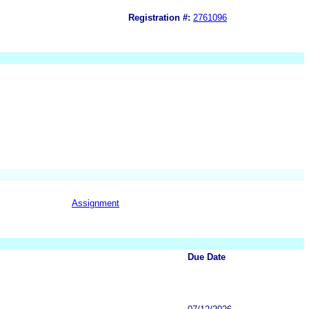
Registration #:
2761096
Assignment
Due Date