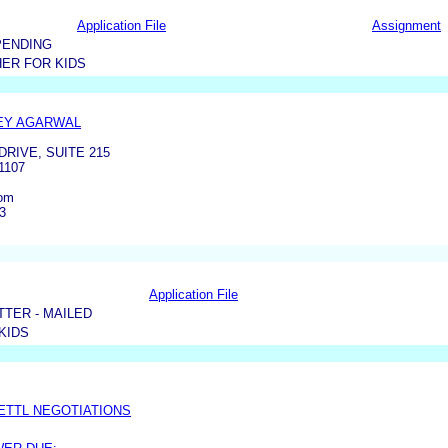
Application File
Assignment
PENDING
ER FOR KIDS
EY AGARWAL
DRIVE, SUITE 215
1107
com
3
Application File
TER - MAILED
KIDS
ETTL NEGOTIATIONS