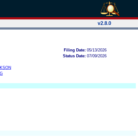
v2.8.0
Filing Date:
05/13/2026
Status Date:
07/09/2026
CKSON
NG