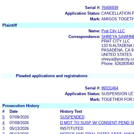
Serial #:
76406939
Application Status:
CANCELLATION 
Mark:
AMIGOS TOGETH
Plaintiff
Name:
Prat City LLC
Correspondence:
SHREYA SAWHN
PRAT CITY LLC
133 N ALTADENA 
PASADENA, CA 9
UNITED STATES
shreya@pratcity.
Phone: 626283540
Pleaded applications and registrations
Serial #:
99331464
Application Status:
SUSPENSION LET
Mark:
TOGETHER FOR 
Prosecution History
#
Date
History Text
5
07/09/2026
SUSPENDED
4
07/09/2026
D MOT TO SUSP W/ CONSENT PEND S
3
05/13/2026
INSTITUTED