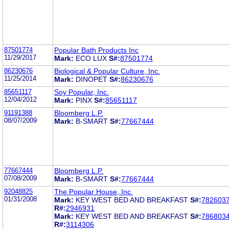
87501774
Popular Bath Products Inc
11/29/2017
Mark:
ECO LUX
S#:
87501774
86230676
Biological & Popular Culture, Inc.
11/25/2014
Mark:
DINOPET
S#:
86230676
85651117
Soy Popular, Inc.
12/04/2012
Mark:
PINX
S#:
85651117
91191388
Bloomberg L.P.
08/07/2009
Mark:
B-SMART
S#:
77667444
77667444
Bloomberg L.P.
07/08/2009
Mark:
B-SMART
S#:
77667444
92048825
The Popular House, Inc.
01/31/2008
Mark:
KEY WEST BED AND BREAKFAST
S#:
782603
R#:
2946931
Mark:
KEY WEST BED AND BREAKFAST
S#:
786803
R#:
3114306