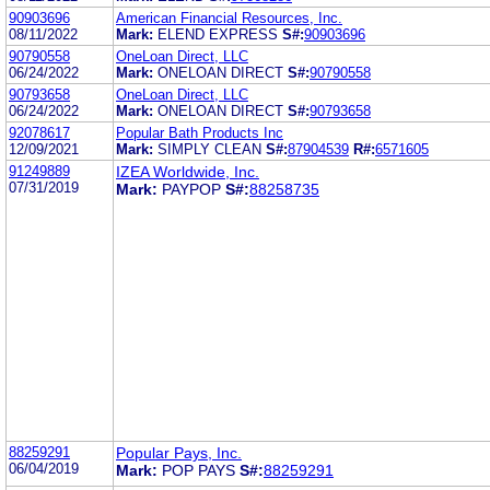
90903696
American Financial Resources, Inc.
08/11/2022
Mark:
ELEND EXPRESS
S#:
90903696
90790558
OneLoan Direct, LLC
06/24/2022
Mark:
ONELOAN DIRECT
S#:
90790558
90793658
OneLoan Direct, LLC
06/24/2022
Mark:
ONELOAN DIRECT
S#:
90793658
92078617
Popular Bath Products Inc
12/09/2021
Mark:
SIMPLY CLEAN
S#:
87904539
R#:
6571605
91249889
IZEA Worldwide, Inc.
07/31/2019
Mark:
PAYPOP
S#:
88258735
88259291
Popular Pays, Inc.
06/04/2019
Mark:
POP PAYS
S#:
88259291