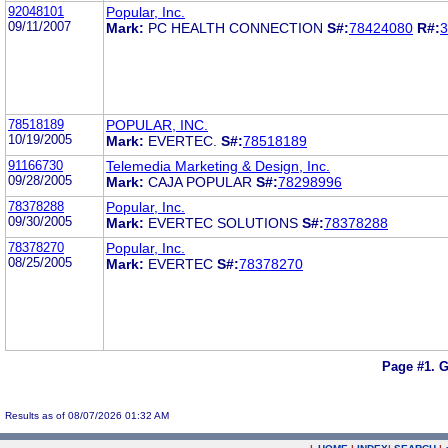
92048101
Popular, Inc.
09/11/2007
Mark:
PC HEALTH CONNECTION
S#:
78424080
R#:
3
78518189
POPULAR, INC.
10/19/2005
Mark:
EVERTEC.
S#:
78518189
91166730
Telemedia Marketing & Design, Inc.
09/28/2005
Mark:
CAJA POPULAR
S#:
78298996
78378288
Popular, Inc.
09/30/2005
Mark:
EVERTEC SOLUTIONS
S#:
78378288
78378270
Popular, Inc.
08/25/2005
Mark:
EVERTEC
S#:
78378270
Page #1.
G
Results as of 08/07/2026 01:32 AM