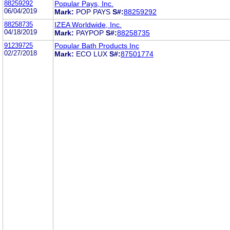
88259292
Popular Pays, Inc.
06/04/2019
Mark:
POP PAYS
S#:
88259292
88258735
IZEA Worldwide, Inc.
04/18/2019
Mark:
PAYPOP
S#:
88258735
91239725
Popular Bath Products Inc
02/27/2018
Mark:
ECO LUX
S#:
87501774