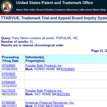
United States Patent and Trademark Office
|
|
|
|
|
|
|
|
Home
Site Index
Search
Guides
Contacts
e
Business
eBiz alerts
News
Help
TTABVUE. Trademark Trial and Appeal Board Inquiry Sys
Query:
Party Name contains all words: POPULAR, INC.
Number of results:
41
Results are in reverse chronological order
Page #1.
G
Proceeding
Defendant(s),
Filing Date
Property(ies)
97918683
Popular Bath Products Inc
07/09/2025
Mark:
FERRO HOME
S#:
97918683
97003820
11/11/2022
97006069
11/11/2022
91278310
Popular Bath Products Inc.
08/31/2022
Mark:
SILT HOME
S#:
90615361
97368286
American Financial Resources, Inc.
08/11/2022
Mark:
ELEND
S#:
97368286