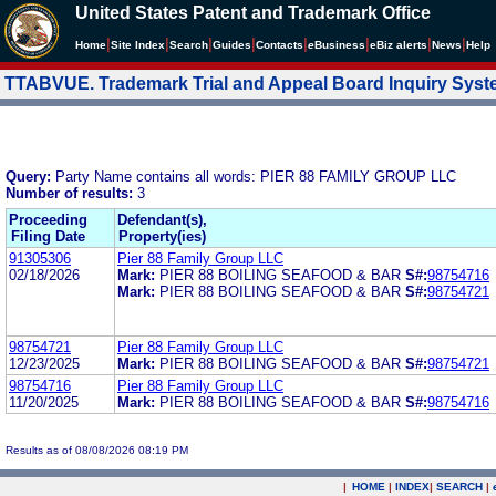
United States Patent and Trademark Office
|
|
|
|
|
|
|
|
Home
Site Index
Search
Guides
Contacts
e
Business
eBiz alerts
News
Help
TTABVUE. Trademark Trial and Appeal Board Inquiry Sys
Query:
Party Name contains all words: PIER 88 FAMILY GROUP LLC
Number of results:
3
Proceeding
Defendant(s),
Filing Date
Property(ies)
91305306
Pier 88 Family Group LLC
02/18/2026
Mark:
PIER 88 BOILING SEAFOOD & BAR
S#:
98754716
Mark:
PIER 88 BOILING SEAFOOD & BAR
S#:
98754721
98754721
Pier 88 Family Group LLC
12/23/2025
Mark:
PIER 88 BOILING SEAFOOD & BAR
S#:
98754721
98754716
Pier 88 Family Group LLC
11/20/2025
Mark:
PIER 88 BOILING SEAFOOD & BAR
S#:
98754716
Results as of 08/08/2026 08:19 PM
|
HOME
|
INDEX
|
SEARCH
|
.