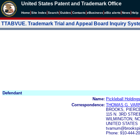
United States Patent and Trademark Office
|
|
|
|
|
|
|
|
Home
Site Index
Search
Guides
Contacts
e
Business
eBiz alerts
News
Help
TTABVUE. Trademark Trial and Appeal Board Inquiry Sys
Defendant
Name:
Pickleball Holding
Correspondence:
THOMAS G. VAR
BROOKS, PIERC
115 N. 3RD STRE
WILMINGTON, NC
UNITED STATES
tvarnum@brookspi
Phone: 910-444-2