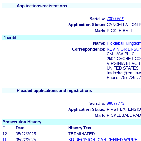
Applications/registrations
Serial #:
73000519
Application Status:
CANCELLATION 
Mark:
PICKLE-BALL
Plaintiff
Name:
Pickleball Kingdo
Correspondence:
KEVIN GRIERSO
CM LAW PLLC
2504 CACHET C
VIRGINIA BEACH,
UNITED STATES
tmdocket@cm.law
Phone: 757-726-7
Pleaded applications and registrations
Serial #:
98077773
Application Status:
FIRST EXTENSIO
Mark:
PICKLEBALL PA
Prosecution History
#
Date
History Text
12
05/22/2025
TERMINATED
11
05/22/2025
BD DECISION: CAN DENIED W/PREJ