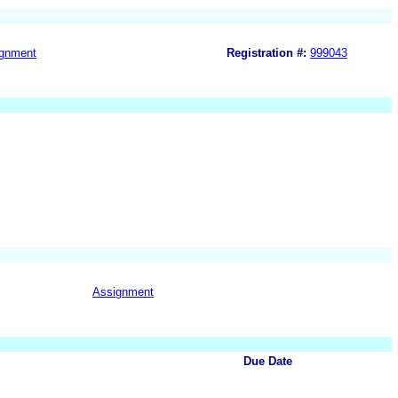
gnment
Registration #:
999043
Assignment
Due Date