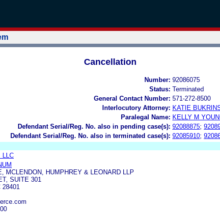
tem
Cancellation
Number:
92086075
Status:
Terminated
General Contact Number:
571-272-8500
Interlocutory Attorney:
KATIE BUKRIN
Paralegal Name:
KELLY M YOU
Defendant Serial/Reg. No. also in pending case(s):
92088875
;
9208
Defendant Serial/Reg. No. also in terminated case(s):
92085910
;
9208
s LLC
NUM
E, MCLENDON, HUMPHREY & LEONARD LLP
ET, SUITE 301
 28401
erce.com
000