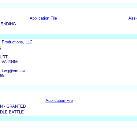
Application File
Assi
PENDING
m Productions, LLC
N
OURT
 VA 23456
, kwg@cm.law
799
Application File
N - GRANTED
DDLE BATTLE