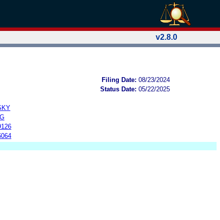
v2.8.0
Filing Date:
08/23/2024
Status Date:
05/22/2025
SKY
NG
9126
6064