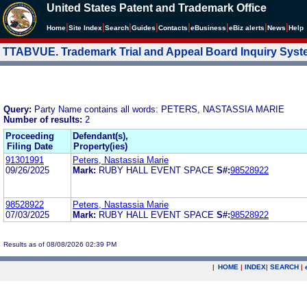
United States Patent and Trademark Office
|
|
|
|
|
|
|
|
Home
Site Index
Search
Guides
Contacts
e
Business
eBiz alerts
News
Help
TTABVUE. Trademark Trial and Appeal Board Inquiry Sys
Query:
Party Name contains all words: PETERS, NASTASSIA MARIE
Number of results:
2
Proceeding
Defendant(s),
Filing Date
Property(ies)
91301991
Peters, Nastassia Marie
09/26/2025
Mark:
RUBY HALL EVENT SPACE
S#:
98528922
98528922
Peters, Nastassia Marie
07/03/2025
Mark:
RUBY HALL EVENT SPACE
S#:
98528922
Results as of 08/08/2026 02:39 PM
|
HOME
|
INDEX
|
SEARCH
|
.