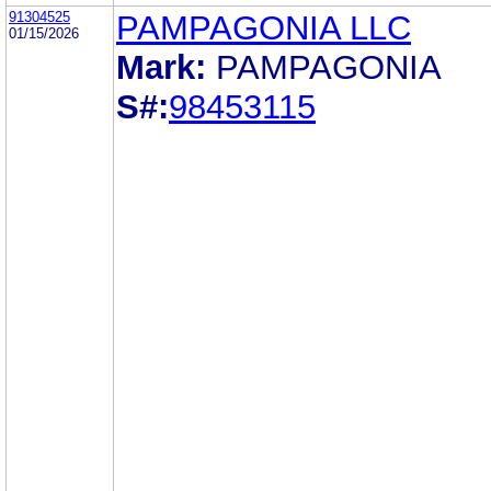
91304525
PAMPAGONIA LLC
01/15/2026
Mark:
PAMPAGONIA
S#:
98453115