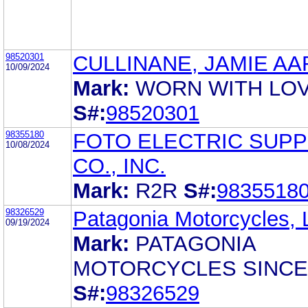
98520301
CULLINANE, JAMIE A
10/09/2024
Mark:
WORN WITH LO
S#:
98520301
98355180
FOTO ELECTRIC SUPP
10/08/2024
CO., INC.
Mark:
R2R
S#:
9835518
98326529
Patagonia Motorcycles,
09/19/2024
Mark:
PATAGONIA
MOTORCYCLES SINCE
S#:
98326529