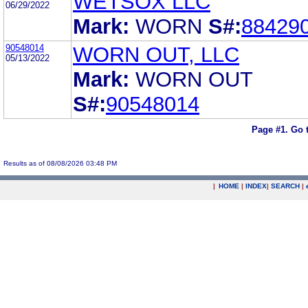
WETSOX LLC
06/29/2022
Mark:
WORN
S#:
88429
90548014
WORN OUT, LLC
05/13/2022
Mark:
WORN OUT
S#:
90548014
Page #1.
Go 
Results as of 08/08/2026 03:48 PM
|
HOME
|
INDEX
|
SEARCH
|
.