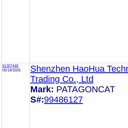
91307448
Shenzhen HaoHua Tech
05/19/2026
Trading Co., Ltd
Mark:
PATAGONCAT
S#:
99486127