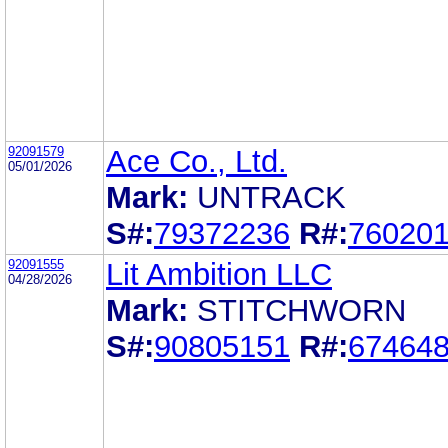
92091579
Ace Co., Ltd.
05/01/2026
Mark:
UNTRACK
S#:
79372236
R#:
76020
92091555
Lit Ambition LLC
04/28/2026
Mark:
STITCHWORN
S#:
90805151
R#:
67464