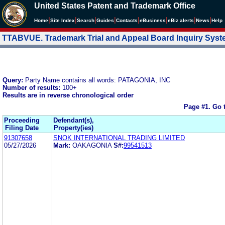
United States Patent and Trademark Office
|
|
|
|
|
|
|
|
Home
Site Index
Search
Guides
Contacts
e
Business
eBiz alerts
News
Help
TTABVUE. Trademark Trial and Appeal Board Inquiry Sys
Query:
Party Name contains all words: PATAGONIA, INC
Number of results:
100+
Results are in reverse chronological order
Page #1.
Go 
Proceeding
Defendant(s),
Filing Date
Property(ies)
91307658
SNOK INTERNATIONAL TRADING LIMITED
05/27/2026
Mark:
OAKAGONIA
S#:
99541513