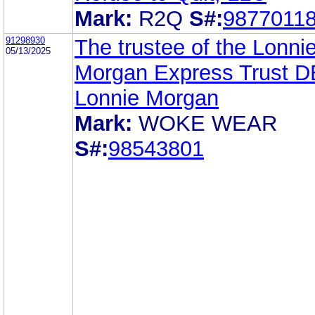
Mark:
R2Q
S#:
9877011
91298930
The trustee of the Lonni
05/13/2025
Morgan Express Trust 
Lonnie Morgan
Mark:
WOKE WEAR
S#:
98543801