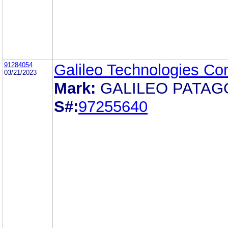
91284054
Galileo Technologies Cor
03/21/2023
Mark:
GALILEO PATAG
S#:
97255640