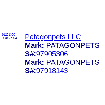
91291350
Patagonpets LLC
05/08/2024
Mark:
PATAGONPETS
S#:
97905306
Mark:
PATAGONPETS
S#:
97918143