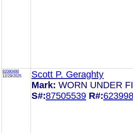
92090490
Scott P. Geraghty
12/29/2025
Mark:
WORN UNDER F
S#:
87505539
R#:
62399