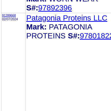
S#:
97892396
91289668
Patagonia Proteins LLC
02/07/2024
Mark:
PATAGONIA
PROTEINS
S#:
9780182