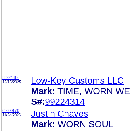
99224314
Low-Key Customs LLC
12/15/2025
Mark:
TIME, WORN WE
S#:
99224314
92090176
Justin Chaves
11/24/2025
Mark:
WORN SOUL