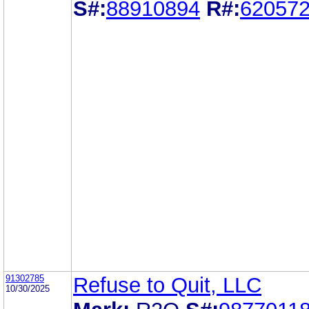
S#:
88910894
R#:
62057
91302785
Refuse to Quit, LLC
10/30/2025