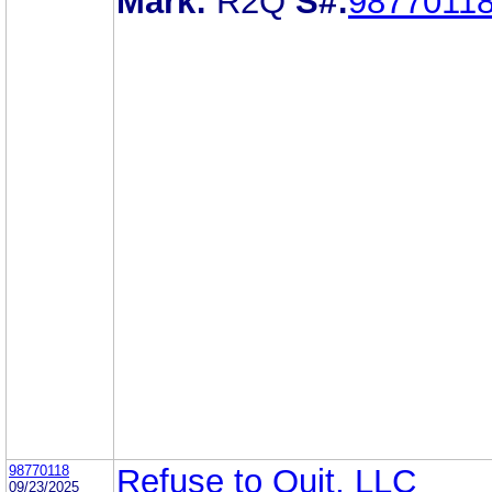
Mark:
R2Q
S#:
9877011
98770118
Refuse to Quit, LLC
09/23/2025