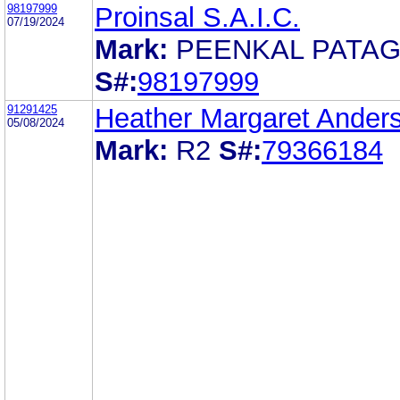
98197999
Proinsal S.A.I.C.
07/19/2024
Mark:
PEENKAL PATAG
S#:
98197999
91291425
Heather Margaret Ander
05/08/2024
Mark:
R2
S#:
79366184