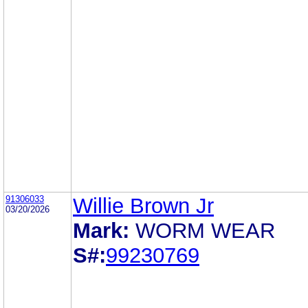
91306033
Willie Brown Jr
03/20/2026
Mark:
WORM WEAR
S#:
99230769