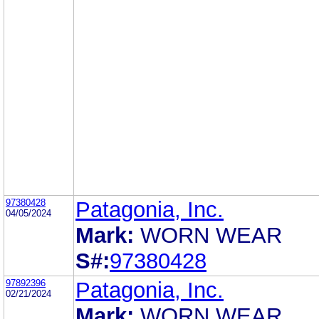
97380428
Patagonia, Inc.
04/05/2024
Mark:
WORN WEAR
S#:
97380428
97892396
Patagonia, Inc.
02/21/2024
Mark:
WORN WEAR