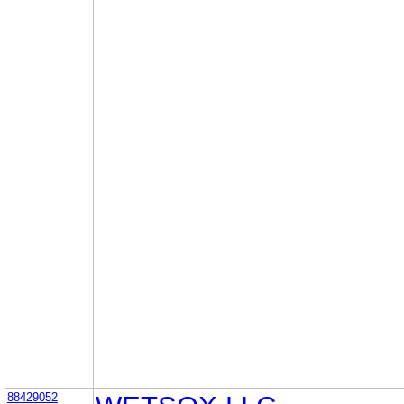
88429052