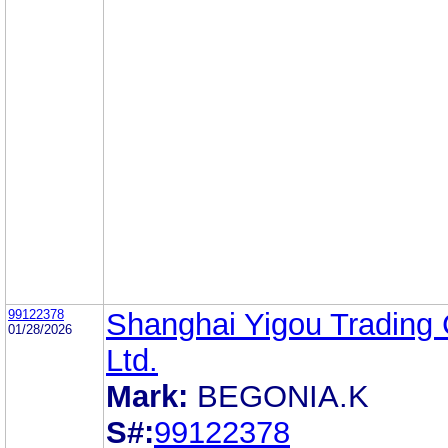
99122378
Shanghai Yigou Trading 
01/28/2026
Ltd.
Mark:
BEGONIA.K
S#:
99122378