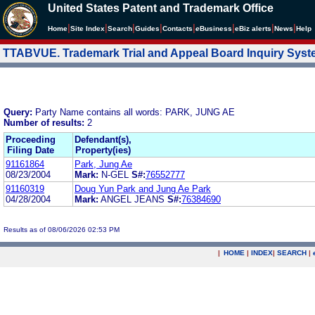
United States Patent and Trademark Office
|
|
|
|
|
|
|
|
Home
Site Index
Search
Guides
Contacts
e
Business
eBiz alerts
News
Help
TTABVUE. Trademark Trial and Appeal Board Inquiry Sys
Query:
Party Name contains all words: PARK, JUNG AE
Number of results:
2
Proceeding
Defendant(s),
Filing Date
Property(ies)
91161864
Park, Jung Ae
08/23/2004
Mark:
N-GEL
S#:
76552777
91160319
Doug Yun Park and Jung Ae Park
04/28/2004
Mark:
ANGEL JEANS
S#:
76384690
Results as of 08/06/2026 02:53 PM
|
HOME
|
INDEX
|
SEARCH
|
.