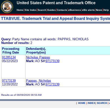
United States Patent and Trademark Office
|
|
|
|
|
|
|
|
Home
Site Index
Search
Guides
Contacts
e
Business
eBiz alerts
News
Help
TTABVUE. Trademark Trial and Appeal Board Inquiry Sys
Query:
Party Name contains all words: PAPPAS, NICHOLAS
Number of results:
2
Proceeding
Defendant(s),
Filing Date
Property(ies)
91285134
Nicholas Pappas
05/22/2023
Mark:
AO
S#:
97173139
97173139
Pappas, Nicholas
12/20/2022
Mark:
AO
S#:
97173139
Results as of 08/09/2026 08:53 AM
|
HOME
|
INDEX
|
SEARCH
|
.