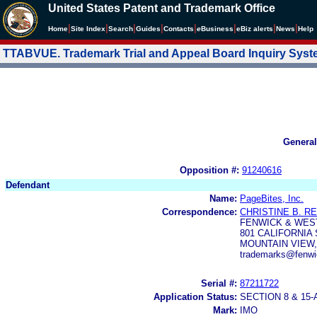
United States Patent and Trademark Office
|
|
|
|
|
|
|
|
Home
Site Index
Search
Guides
Contacts
e
Business
eBiz alerts
News
Help
TTABVUE. Trademark Trial and Appeal Board Inquiry Sys
General
Opposition #:
91240616
Defendant
Name:
PageBites, Inc.
Correspondence:
CHRISTINE B. R
FENWICK & WES
801 CALIFORNIA
MOUNTAIN VIEW,
trademarks@fenw
Serial #:
87211722
Application Status:
SECTION 8 & 1
Mark:
IMO