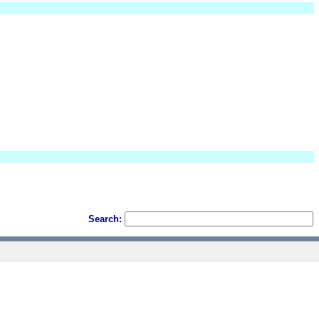
Search: