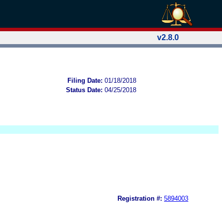
v2.8.0
Filing Date:
01/18/2018
Status Date:
04/25/2018
Registration #:
5894003