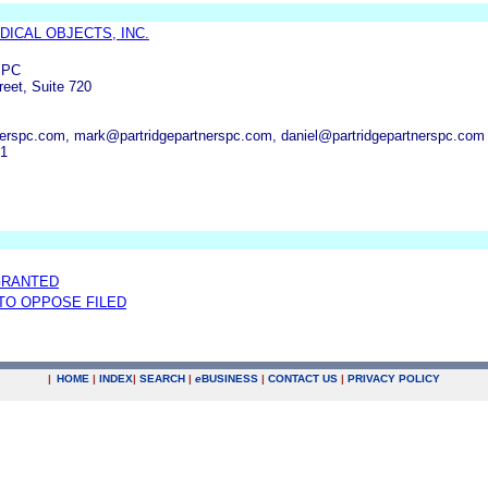
DICAL OBJECTS, INC.
s PC
reet, Suite 720
erspc.com, mark@partridgepartnerspc.com, daniel@partridgepartnerspc.com
01
GRANTED
 TO OPPOSE FILED
|
HOME
|
INDEX
|
SEARCH
|
e
BUSINESS
|
CONTACT US
|
PRIVACY POLICY
.