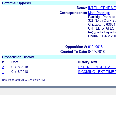
Potential Opposer
Name:
INTELLIGENT ME
Correspondence:
Mark Partridge
Partridge Partner
321 North Clark St
Chicago, IL 60654
UNITED STATES
tm@partridgepartn
Phone: 31263495
Opposition #:
91240616
Granted To Date:
04/25/2018
Prosecution History
#
Date
History Text
2
01/18/2018
EXTENSION OF TIME 
1
01/18/2018
INCOMING - EXT TIME
Results as of 08/09/2026 05:07 AM