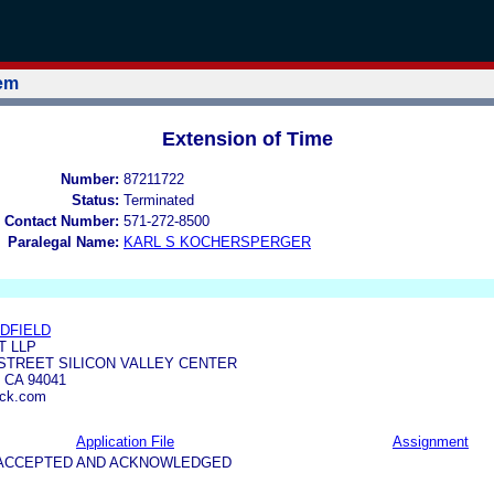
tem
Extension of Time
Number:
87211722
Status:
Terminated
 Contact Number:
571-272-8500
Paralegal Name:
KARL S KOCHERSPERGER
EDFIELD
T LLP
 STREET SILICON VALLEY CENTER
 CA 94041
ick.com
Application File
Assignment
5-ACCEPTED AND ACKNOWLEDGED