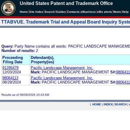
United States Patent and Trademark Office
|
|
|
|
|
|
|
|
Home
Site Index
Search
Guides
Contacts
e
Business
eBiz alerts
News
Help
TTABVUE. Trademark Trial and Appeal Board Inquiry Sys
Query:
Party Name contains all words: PACIFIC LANDSCAPE MANAGEME
Number of results:
2
Proceeding
Defendant(s),
Filing Date
Property(ies)
91295478
Pacific Landscape Management, Inc.
12/03/2024
Mark:
PACIFIC LANDSCAPE MANAGEMENT
S#:
980641
98064113
Pacific Landscape Management, Inc.
08/29/2024
Mark:
PACIFIC LANDSCAPE MANAGEMENT
S#:
980641
Results as of 08/09/2026 10:43 AM
|
HOME
|
INDEX
|
SEARCH
|
.