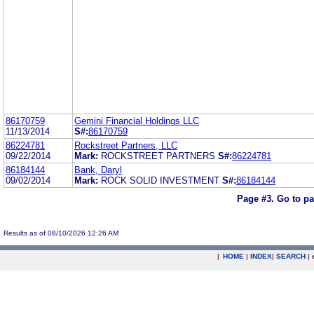
86170759
Gemini Financial Holdings LLC
11/13/2014
S#:
86170759
86224781
Rockstreet Partners, LLC
09/22/2014
Mark:
ROCKSTREET PARTNERS
S#:
86224781
86184144
Bank, Daryl
09/02/2014
Mark:
ROCK SOLID INVESTMENT
S#:
86184144
Page #3.
Go to p
Results as of 08/10/2026 12:26 AM
|
HOME
|
INDEX
|
SEARCH
|
.