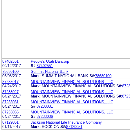
87402551
People's Utah Bancorp
09/12/2017
S#:
87402551
78680100
Summit National Bank
05/08/2017
Mark:
SUMMIT NATIONAL BANK
S#:
78680100
87233017
MOUNTAINVIEW FINANCIAL SOLUTIONS, LLC
04/24/2017
Mark:
MOUNTAINVIEW FINANCIAL SOLUTIONS
S#:
872
87233027
MOUNTAINVIEW FINANCIAL SOLUTIONS, LLC
04/24/2017
Mark:
MOUNTAINVIEW FINANCIAL SOLUTIONS
S#:
872
87233031
MOUNTAINVIEW FINANCIAL SOLUTIONS, LLC
04/24/2017
S#:
87233031
87233036
MOUNTAINVIEW FINANCIAL SOLUTIONS, LLC
04/24/2017
S#:
87233036
87129051
Jackson National Life Insurance Company
01/11/2017
Mark:
ROCK ON
S#:
87129051