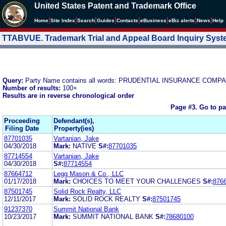
United States Patent and Trademark Office
|
|
|
|
|
|
|
|
Home
Site Index
Search
Guides
Contacts
e
Business
eBiz alerts
News
Help
TTABVUE. Trademark Trial and Appeal Board Inquiry Sys
Query:
Party Name contains all words: PRUDENTIAL INSURANCE COM
Number of results:
100+
Results are in reverse chronological order
Page #3.
Go to p
Proceeding
Defendant(s),
Filing Date
Property(ies)
87701035
Vartanian, Jake
04/30/2018
Mark:
NATIVE
S#:
87701035
87714554
Vartanian, Jake
04/30/2018
S#:
87714554
87664712
Legg Mason & Co., LLC
01/17/2018
Mark:
CHOICES TO MEET YOUR CHALLENGES
S#:
876
87501745
Solid Rock Realty, LLC
12/11/2017
Mark:
SOLID ROCK REALTY
S#:
87501745
91237370
Summit National Bank
10/23/2017
Mark:
SUMMIT NATIONAL BANK
S#:
78680100