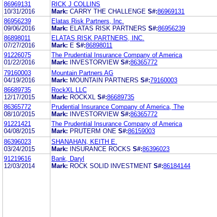
86969131
RICK J COLLINS
10/31/2016
Mark:
CARRY THE CHALLENGE
S#:
86969131
86956239
Elatas Risk Partners, Inc.
09/06/2016
Mark:
ELATAS RISK PARTNERS
S#:
86956239
86898011
ELATAS RISK PARTNERS, INC.
07/27/2016
Mark:
E
S#:
86898011
91226075
The Prudential Insurance Company of America
01/22/2016
Mark:
INVESTORVIEW
S#:
86365772
79160003
Mountain Partners AG
04/19/2016
Mark:
MOUNTAIN PARTNERS
S#:
79160003
86689735
RockXL LLC
12/17/2015
Mark:
ROCKXL
S#:
86689735
86365772
Prudential Insurance Company of America, The
08/10/2015
Mark:
INVESTORVIEW
S#:
86365772
91221421
The Prudential Insurance Company of America
04/08/2015
Mark:
PRUTERM ONE
S#:
86159003
86396023
SHANAHAN, KEITH E.
03/24/2015
Mark:
INSURANCE ROCKS
S#:
86396023
91219616
Bank, Daryl
12/03/2014
Mark:
ROCK SOLID INVESTMENT
S#:
86184144