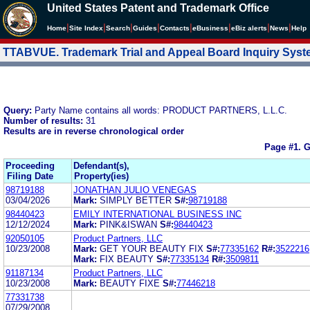
United States Patent and Trademark Office
|
|
|
|
|
|
|
|
Home
Site Index
Search
Guides
Contacts
e
Business
eBiz alerts
News
Help
TTABVUE. Trademark Trial and Appeal Board Inquiry Sys
Query:
Party Name contains all words: PRODUCT PARTNERS, L.L.C.
Number of results:
31
Results are in reverse chronological order
Page #1.
G
Proceeding
Defendant(s),
Filing Date
Property(ies)
98719188
JONATHAN JULIO VENEGAS
03/04/2026
Mark:
SIMPLY BETTER
S#:
98719188
98440423
EMILY INTERNATIONAL BUSINESS INC
12/12/2024
Mark:
PINK&ISWAN
S#:
98440423
92050105
Product Partners, LLC
10/23/2008
Mark:
GET YOUR BEAUTY FIX
S#:
77335162
R#:
3522216
Mark:
FIX BEAUTY
S#:
77335134
R#:
3509811
91187134
Product Partners, LLC
10/23/2008
Mark:
BEAUTY FIXE
S#:
77446218
77331738
07/29/2008