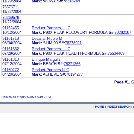
11/29/2004
Mark:
WOWY
S#:
78318248
76576711
11/22/2004
78269579
11/22/2004
91162455
Product Partners, LLC
10/12/2004
Mark:
P90X PEAK RECOVERY FORMULA
S#:
78282187
91161718
DeLalla, Nicole M
08/04/2004
Mark:
SLIM 90
S#:
78278921
91161532
Product Partners, LLC
07/29/2004
Mark:
P90X PEAK HEALTH FORMULA
S#:
76534469
91161310
Enrique Margulis
07/12/2004
Mark:
BEACH
S#:
78271366
91160272
Product Partners LLC
04/20/2004
Mark:
ACHEVE
S#:
78194277
Page #1.
G
Results as of 08/06/2026 03:59 PM
|
HOME
|
INDEX
|
SEARCH
|
.