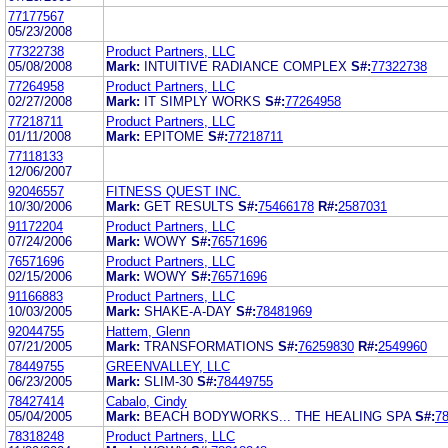
77177567
05/23/2008
77322738
Product Partners, LLC
05/08/2008
Mark:
INTUITIVE RADIANCE COMPLEX
S#:
77322738
77264958
Product Partners, LLC
02/27/2008
Mark:
IT SIMPLY WORKS
S#:
77264958
77218711
Product Partners, LLC
01/11/2008
Mark:
EPITOME
S#:
77218711
77118133
12/06/2007
92046557
FITNESS QUEST INC.
10/30/2006
Mark:
GET RESULTS
S#:
75466178
R#:
2587031
91172204
Product Partners, LLC
07/24/2006
Mark:
WOWY
S#:
76571696
76571696
Product Partners, LLC
02/15/2006
Mark:
WOWY
S#:
76571696
91166883
Product Partners, LLC
10/03/2005
Mark:
SHAKE-A-DAY
S#:
78481969
92044755
Hattem, Glenn
07/21/2005
Mark:
TRANSFORMATIONS
S#:
76259830
R#:
2549960
78449755
GREENVALLEY, LLC
06/23/2005
Mark:
SLIM-30
S#:
78449755
78427414
Cabalo, Cindy
05/04/2005
Mark:
BEACH BODYWORKS... THE HEALING SPA
S#:
7
78318248
Product Partners, LLC