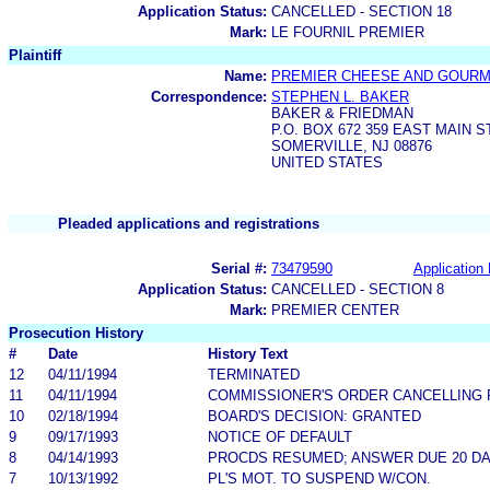
Application Status:
CANCELLED - SECTION 18
Mark:
LE FOURNIL PREMIER
Plaintiff
Name:
PREMIER CHEESE AND GOURM
Correspondence:
STEPHEN L. BAKER
BAKER & FRIEDMAN
P.O. BOX 672 359 EAST MAIN 
SOMERVILLE, NJ 08876
UNITED STATES
Pleaded applications and registrations
Serial #:
73479590
Application 
Application Status:
CANCELLED - SECTION 8
Mark:
PREMIER CENTER
Prosecution History
#
Date
History Text
12
04/11/1994
TERMINATED
11
04/11/1994
COMMISSIONER'S ORDER CANCELLING 
10
02/18/1994
BOARD'S DECISION: GRANTED
9
09/17/1993
NOTICE OF DEFAULT
8
04/14/1993
PROCDS RESUMED; ANSWER DUE 20 D
7
10/13/1992
PL'S MOT. TO SUSPEND W/CON.