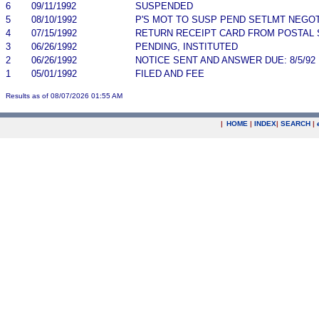
6
09/11/1992
SUSPENDED
5
08/10/1992
P'S MOT TO SUSP PEND SETLMT NEGO
4
07/15/1992
RETURN RECEIPT CARD FROM POSTAL 
3
06/26/1992
PENDING, INSTITUTED
2
06/26/1992
NOTICE SENT AND ANSWER DUE: 8/5/92
1
05/01/1992
FILED AND FEE
Results as of 08/07/2026 01:55 AM
|
HOME
|
INDEX
|
SEARCH
|
.