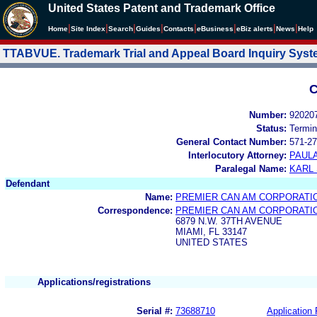
United States Patent and Trademark Office
|
|
|
|
|
|
|
|
Home
Site Index
Search
Guides
Contacts
e
Business
eBiz alerts
News
Help
TTABVUE. Trademark Trial and Appeal Board Inquiry Sys
C
Number:
92020
Status:
Termin
General Contact Number:
571-27
Interlocutory Attorney:
PAULA
Paralegal Name:
KARL
Defendant
Name:
PREMIER CAN AM CORPORATI
Correspondence:
PREMIER CAN AM CORPORATI
6879 N.W. 37TH AVENUE
MIAMI, FL 33147
UNITED STATES
Applications/registrations
Serial #:
73688710
Application 