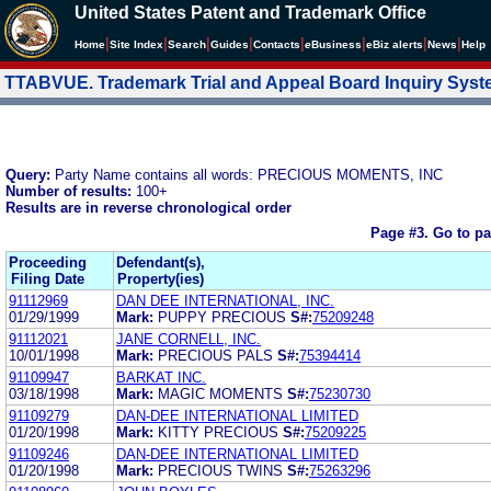
United States Patent and Trademark Office
|
|
|
|
|
|
|
|
Home
Site Index
Search
Guides
Contacts
e
Business
eBiz alerts
News
Help
TTABVUE. Trademark Trial and Appeal Board Inquiry Sys
Query:
Party Name contains all words: PRECIOUS MOMENTS, INC
Number of results:
100+
Results are in reverse chronological order
Page #3.
Go to p
Proceeding
Defendant(s),
Filing Date
Property(ies)
91112969
DAN DEE INTERNATIONAL, INC.
01/29/1999
Mark:
PUPPY PRECIOUS
S#:
75209248
91112021
JANE CORNELL, INC.
10/01/1998
Mark:
PRECIOUS PALS
S#:
75394414
91109947
BARKAT INC.
03/18/1998
Mark:
MAGIC MOMENTS
S#:
75230730
91109279
DAN-DEE INTERNATIONAL LIMITED
01/20/1998
Mark:
KITTY PRECIOUS
S#:
75209225
91109246
DAN-DEE INTERNATIONAL LIMITED
01/20/1998
Mark:
PRECIOUS TWINS
S#:
75263296