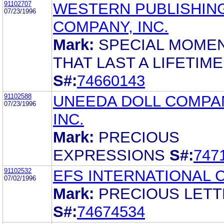
91102707
WESTERN PUBLISHIN
07/23/1996
COMPANY, INC.
Mark:
SPECIAL MOME
THAT LAST A LIFETIME
S#:
74660143
91102588
UNEEDA DOLL COMPA
07/23/1996
INC.
Mark:
PRECIOUS
EXPRESSIONS
S#:
747
91102532
EFS INTERNATIONAL 
07/02/1996
Mark:
PRECIOUS LET
S#:
74674534