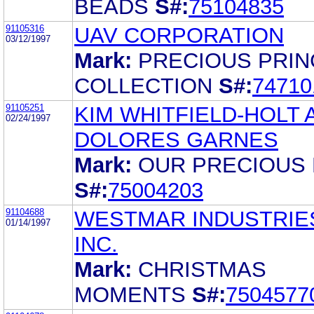
BEADS
S#:
75104835
91105316
UAV CORPORATION
03/12/1997
Mark:
PRECIOUS PRI
COLLECTION
S#:
74710
91105251
KIM WHITFIELD-HOLT 
02/24/1997
DOLORES GARNES
Mark:
OUR PRECIOUS 
S#:
75004203
91104688
WESTMAR INDUSTRIE
01/14/1997
INC.
Mark:
CHRISTMAS
MOMENTS
S#:
7504577