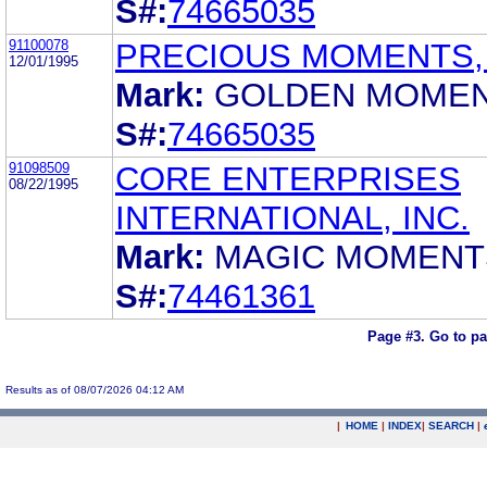
S#:
74665035
91100078
PRECIOUS MOMENTS, 
12/01/1995
Mark:
GOLDEN MOME
S#:
74665035
91098509
CORE ENTERPRISES
08/22/1995
INTERNATIONAL, INC.
Mark:
MAGIC MOMENT
S#:
74461361
Page #3.
Go to p
Results as of 08/07/2026 04:12 AM
|
HOME
|
INDEX
|
SEARCH
|
.