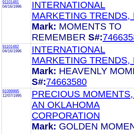
91101481
INTERNATIONAL
04/16/1996
MARKETING TRENDS, 
Mark:
MOMENTS TO
REMEMBER
S#:
746635
91101482
INTERNATIONAL
04/16/1996
MARKETING TRENDS, 
Mark:
HEAVENLY MOM
S#:
74663580
91099995
PRECIOUS MOMENTS, 
12/07/1995
AN OKLAHOMA
CORPORATION
Mark:
GOLDEN MOME