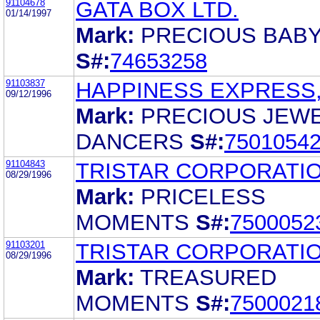
91104678
GATA BOX LTD.
01/14/1997
Mark:
PRECIOUS BAB
S#:
74653258
91103837
HAPPINESS EXPRESS,
09/12/1996
Mark:
PRECIOUS JEW
DANCERS
S#:
7501054
91104843
TRISTAR CORPORATI
08/29/1996
Mark:
PRICELESS
MOMENTS
S#:
7500052
91103201
TRISTAR CORPORATI
08/29/1996
Mark:
TREASURED
MOMENTS
S#:
7500021