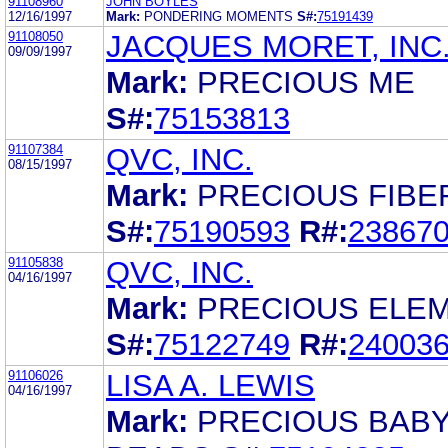
91108960
JOHN BOYLES
12/16/1997
Mark:
PONDERING MOMENTS
S#:
75191439
91108050
JACQUES MORET, INC
09/09/1997
Mark:
PRECIOUS ME
S#:
75153813
91107384
QVC, INC.
08/15/1997
Mark:
PRECIOUS FIBE
S#:
75190593
R#:
23867
91105838
QVC, INC.
04/16/1997
Mark:
PRECIOUS ELE
S#:
75122749
R#:
24003
91106026
LISA A. LEWIS
04/16/1997
Mark:
PRECIOUS BABY 