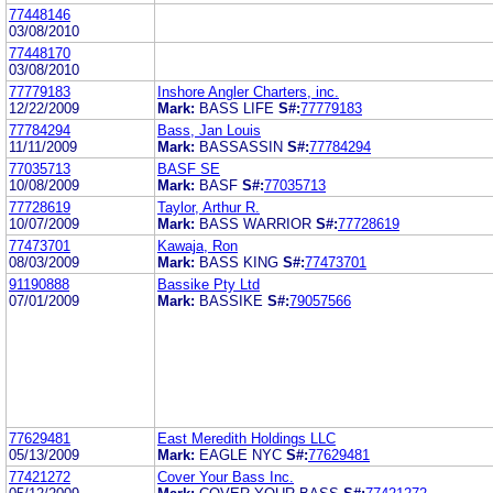
77448146
03/08/2010
77448170
03/08/2010
77779183
Inshore Angler Charters, inc.
12/22/2009
Mark:
BASS LIFE
S#:
77779183
77784294
Bass, Jan Louis
11/11/2009
Mark:
BASSASSIN
S#:
77784294
77035713
BASF SE
10/08/2009
Mark:
BASF
S#:
77035713
77728619
Taylor, Arthur R.
10/07/2009
Mark:
BASS WARRIOR
S#:
77728619
77473701
Kawaja, Ron
08/03/2009
Mark:
BASS KING
S#:
77473701
91190888
Bassike Pty Ltd
07/01/2009
Mark:
BASSIKE
S#:
79057566
77629481
East Meredith Holdings LLC
05/13/2009
Mark:
EAGLE NYC
S#:
77629481
77421272
Cover Your Bass Inc.