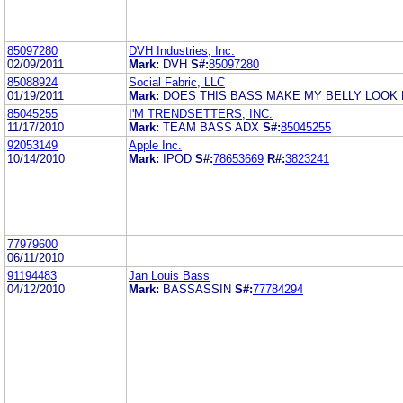
85097280
DVH Industries, Inc.
02/09/2011
Mark:
DVH
S#:
85097280
85088924
Social Fabric, LLC
01/19/2011
Mark:
DOES THIS BASS MAKE MY BELLY LOOK 
85045255
I'M TRENDSETTERS, INC.
11/17/2010
Mark:
TEAM BASS ADX
S#:
85045255
92053149
Apple Inc.
10/14/2010
Mark:
IPOD
S#:
78653669
R#:
3823241
77979600
06/11/2010
91194483
Jan Louis Bass
04/12/2010
Mark:
BASSASSIN
S#:
77784294