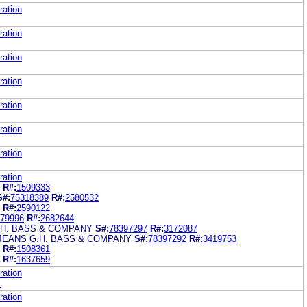
ration
ration
ration
ration
ration
ration
ration
ration
R#:
1509333
S#:
75318389
R#:
2580532
R#:
2590122
79996
R#:
2682644
.H. BASS & COMPANY
S#:
78397297
R#:
3172087
JEANS G.H. BASS & COMPANY
S#:
78397292
R#:
3419753
R#:
1508361
R#:
1637659
ration
.
ration