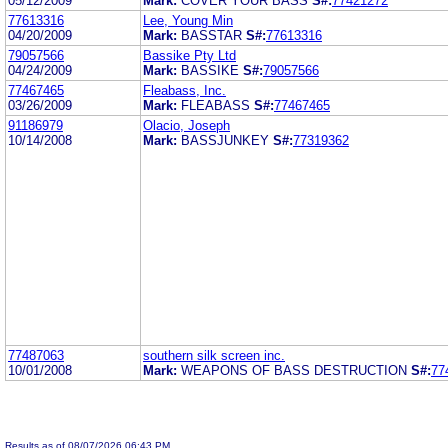
05/12/2009
Mark:
COVER YOUR BASS
S#:
77421272
77613316
Lee, Young Min
04/20/2009
Mark:
BASSTAR
S#:
77613316
79057566
Bassike Pty Ltd
04/24/2009
Mark:
BASSIKE
S#:
79057566
77467465
Fleabass, Inc.
03/26/2009
Mark:
FLEABASS
S#:
77467465
91186979
Olacio, Joseph
10/14/2008
Mark:
BASSJUNKEY
S#:
77319362
77487063
southern silk screen inc.
10/01/2008
Mark:
WEAPONS OF BASS DESTRUCTION
S#:
77
Results as of 08/07/2026 06:43 PM