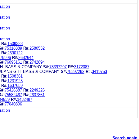
ration
ration
ration
ration
R#:
1509333
S#:
75318389
R#:
2580532
R#:
2590122
79996
R#:
2682644
S#:
76095161
R#:
2742894
.H. BASS & COMPANY
S#:
78397297
R#:
3172087
JEANS G.H. BASS & COMPANY
S#:
78397292
R#:
3419753
R#:
1508361
R#:
1231925
R#:
1637659
S#:
75426387
R#:
2249226
S#:
75582467
R#:
2637861
04939
R#:
1432487
S#:
77040806
ration
Search again