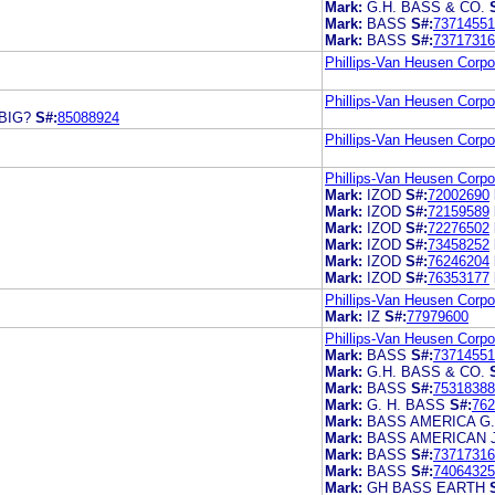
Mark:
G.H. BASS & CO.
Mark:
BASS
S#:
73714551
Mark:
BASS
S#:
73717316
Phillips-Van Heusen Corpo
Phillips-Van Heusen Corpo
BIG?
S#:
85088924
Phillips-Van Heusen Corpo
Phillips-Van Heusen Corpo
Mark:
IZOD
S#:
72002690
Mark:
IZOD
S#:
72159589
Mark:
IZOD
S#:
72276502
Mark:
IZOD
S#:
73458252
Mark:
IZOD
S#:
76246204
Mark:
IZOD
S#:
76353177
Phillips-Van Heusen Corpo
Mark:
IZ
S#:
77979600
Phillips-Van Heusen Corpo
Mark:
BASS
S#:
73714551
Mark:
G.H. BASS & CO.
Mark:
BASS
S#:
75318388
Mark:
G. H. BASS
S#:
762
Mark:
BASS AMERICA G
Mark:
BASS AMERICAN 
Mark:
BASS
S#:
73717316
Mark:
BASS
S#:
74064325
Mark:
GH BASS EARTH