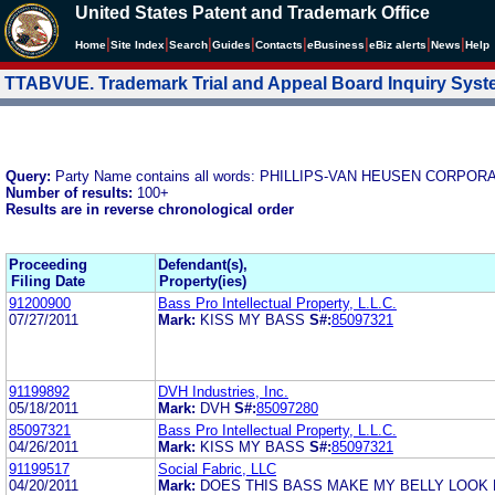
United States Patent and Trademark Office
|
|
|
|
|
|
|
|
Home
Site Index
Search
Guides
Contacts
e
Business
eBiz alerts
News
Help
TTABVUE. Trademark Trial and Appeal Board Inquiry Sys
Query:
Party Name contains all words: PHILLIPS-VAN HEUSEN CORPOR
Number of results:
100+
Results are in reverse chronological order
Proceeding
Defendant(s),
Filing Date
Property(ies)
91200900
Bass Pro Intellectual Property, L.L.C.
07/27/2011
Mark:
KISS MY BASS
S#:
85097321
91199892
DVH Industries, Inc.
05/18/2011
Mark:
DVH
S#:
85097280
85097321
Bass Pro Intellectual Property, L.L.C.
04/26/2011
Mark:
KISS MY BASS
S#:
85097321
91199517
Social Fabric, LLC
04/20/2011
Mark:
DOES THIS BASS MAKE MY BELLY LOOK 