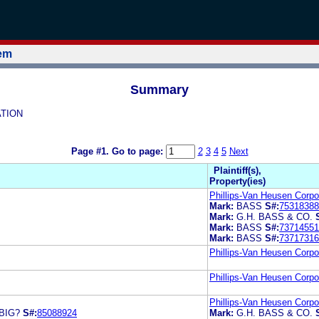
tem
Summary
ATION
Page #1.
Go to page:
2
3
4
5
Next
Plaintiff(s),
Property(ies)
Phillips-Van Heusen Corpo
Mark:
BASS
S#:
75318388
Mark:
G.H. BASS & CO.
Mark:
BASS
S#:
73714551
Mark:
BASS
S#:
73717316
Phillips-Van Heusen Corpo
Phillips-Van Heusen Corpo
Phillips-Van Heusen Corpo
BIG?
S#:
85088924
Mark:
G.H. BASS & CO.