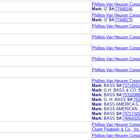
Phillips-Van Heusen Corpo
Mark:
IZ
S#:
77448146
Phillips-Van Heusen Corpo
Mark:
IZ
S#:
77448170
Phillips-Van Heusen Corpo
Phillips-Van Heusen Corpo
Phillips-Van Heusen Corpo
Phillips-Van Heusen Corpo
Phillips-Van Heusen Corpo
Phillips-Van Heusen Corpo
Mark:
BASS
S#:
73714551
Mark:
G.H. BASS & CO.
Mark:
BASS
S#:
75318388
Mark:
G. H. BASS
S#:
762
Mark:
BASS AMERICA G
Mark:
BASS AMERICAN 
Mark:
BASS
S#:
73717316
Mark:
BASS
S#:
74064325
Phillips-Van Heusen Corpo
Cluett Peabody & Co., Inc
Phillips-Van Heusen Corpo