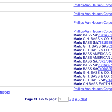
Phillips-Van Heusen Corpo
Phillips-Van Heusen Corpo
Phillips-Van Heusen Corpo
Phillips-Van Heusen Corpo
Mark:
BASS
S#:
73714551
Mark:
G.H. BASS & CO.
Mark:
BASS
S#:
75318388
Mark:
G. H. BASS
S#:
762
Mark:
G.H. BASS & CO.
Mark:
BASS AMERICA G
Mark:
BASS AMERICAN 
Mark:
BASS
S#:
73717316
Mark:
BASS
S#:
73334827
Mark:
BASS
S#:
74064325
Mark:
G.H. BASS & CO.
Mark:
G.H. BASS & CO.
Mark:
G.H. BASS
S#:
736
Mark:
GH BASS EARTH
Phillips-Van Heusen Corpo
487063
Page #1.
Go to page:
2
3
4
5
Next