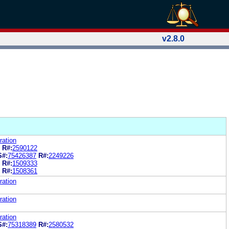
v2.8.0
ration
R#:
2590122
S#:
75426387
R#:
2249226
R#:
1509333
R#:
1508361
ration
ration
ration
S#:
75318389
R#:
2580532