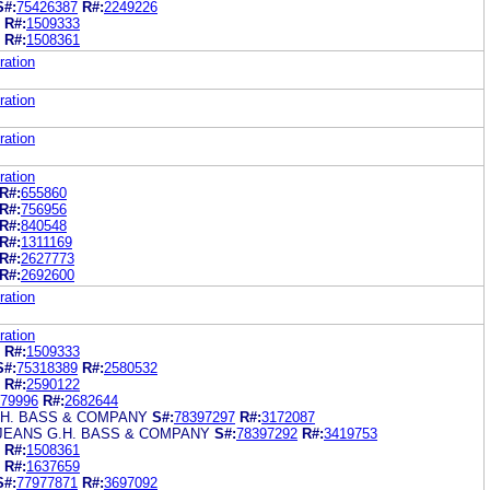
S#:
75426387
R#:
2249226
R#:
1509333
R#:
1508361
ration
ration
ration
ration
R#:
655860
R#:
756956
R#:
840548
R#:
1311169
R#:
2627773
R#:
2692600
ration
ration
R#:
1509333
S#:
75318389
R#:
2580532
R#:
2590122
79996
R#:
2682644
.H. BASS & COMPANY
S#:
78397297
R#:
3172087
JEANS G.H. BASS & COMPANY
S#:
78397292
R#:
3419753
R#:
1508361
R#:
1637659
S#:
77977871
R#:
3697092