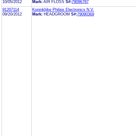
10/05/2012
Mark:
AIR FLOSS
S#:
79096787
91207114
Koninklijke Philips Electronics N.V.
09/20/2012
Mark:
HEADGROOM
S#:
79090369