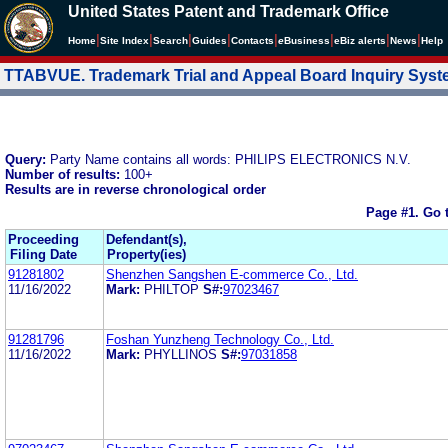
United States Patent and Trademark Office
|
|
|
|
|
|
|
|
Home
Site Index
Search
Guides
Contacts
e
Business
eBiz alerts
News
Help
TTABVUE. Trademark Trial and Appeal Board Inquiry Sys
Query:
Party Name contains all words: PHILIPS ELECTRONICS N.V.
Number of results:
100+
Results are in reverse chronological order
Page #1.
Go 
Proceeding
Defendant(s),
Filing Date
Property(ies)
91281802
Shenzhen Sangshen E-commerce Co., Ltd.
11/16/2022
Mark:
PHILTOP
S#:
97023467
91281796
Foshan Yunzheng Technology Co., Ltd.
11/16/2022
Mark:
PHYLLINOS
S#:
97031858