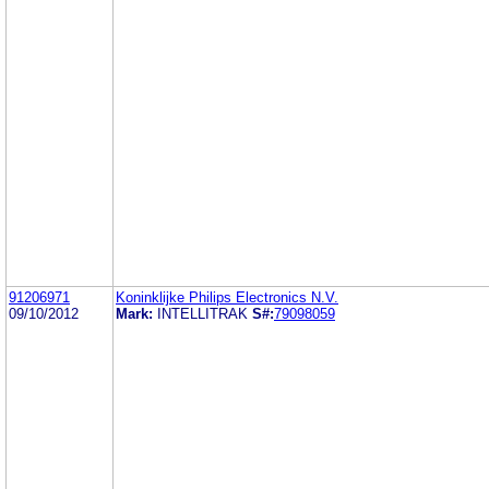
91206971
Koninklijke Philips Electronics N.V.
09/10/2012
Mark:
INTELLITRAK
S#:
79098059