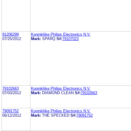
91206299
Koninklijke Philips Electronics N.V.
07/25/2012
Mark:
SPARQ
S#:
79107023
79102663
Koninklijke Philips Electronics N.V.
07/03/2012
Mark:
DIAMOND CLEAN
S#:
79102663
79091752
Koninklijke Philips Electronics N.V.
06/12/2012
Mark:
THE SPECKED
S#:
79091752