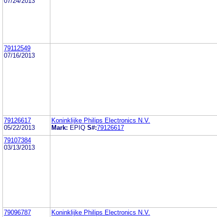
07/24/2013
79112549
07/16/2013
79126617
Koninklijke Philips Electronics N.V.
05/22/2013
Mark:
EPIQ
S#:
79126617
79107384
03/13/2013
79096787
Koninklijke Philips Electronics N.V.