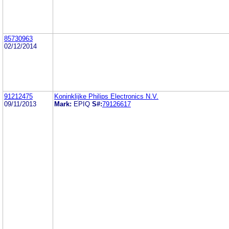
85730963
02/12/2014
91212475
Koninklijke Philips Electronics N.V.
09/11/2013
Mark:
EPIQ
S#:
79126617