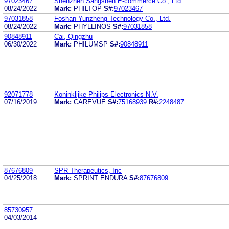
97023467
Shenzhen Sangshen E-commerce Co., Ltd.
08/24/2022
Mark:
PHILTOP
S#:
97023467
97031858
Foshan Yunzheng Technology Co., Ltd.
08/24/2022
Mark:
PHYLLINOS
S#:
97031858
90848911
Cai, Qingzhu
06/30/2022
Mark:
PHILUMSP
S#:
90848911
92071778
Koninklijke Philips Electronics N.V.
07/16/2019
Mark:
CAREVUE
S#:
75168939
R#:
2248487
87676809
SPR Therapeutics, Inc
04/25/2018
Mark:
SPRINT ENDURA
S#:
87676809
85730957
04/03/2014