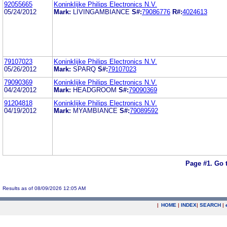
92055665
Koninklijke Philips Electronics N.V.
05/24/2012
Mark:
LIVINGAMBIANCE
S#:
79086776
R#:
4024613
79107023
Koninklijke Philips Electronics N.V.
05/26/2012
Mark:
SPARQ
S#:
79107023
79090369
Koninklijke Philips Electronics N.V.
04/24/2012
Mark:
HEADGROOM
S#:
79090369
91204818
Koninklijke Philips Electronics N.V.
04/19/2012
Mark:
MYAMBIANCE
S#:
79089592
Page #1.
Go 
Results as of 08/09/2026 12:05 AM
|
HOME
|
INDEX
|
SEARCH
|
.