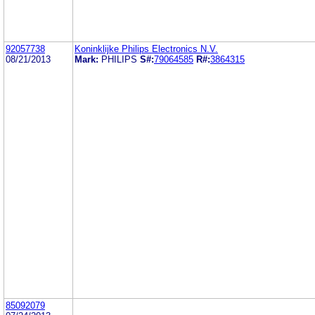
92057738
Koninklijke Philips Electronics N.V.
08/21/2013
Mark:
PHILIPS
S#:
79064585
R#:
3864315
85092079