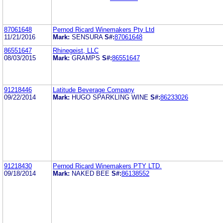
87061648
Pernod Ricard Winemakers Pty Ltd
11/21/2016
Mark:
SENSURA
S#:
87061648
86551647
Rhinegeist, LLC
08/03/2015
Mark:
GRAMPS
S#:
86551647
91218446
Latitude Beverage Company
09/22/2014
Mark:
HUGO SPARKLING WINE
S#:
86233026
91218430
Pernod Ricard Winemakers PTY LTD.
09/18/2014
Mark:
NAKED BEE
S#:
86138552