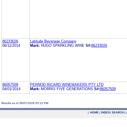
86233026
Latitude Beverage Company
06/11/2014
Mark:
HUGO SPARKLING WINE
S#:
86233026
86057509
PERNOD RICARD WINEMAKERS PTY LTD
04/01/2014
Mark:
MORRIS FIVE GENERATIONS
S#:
86057509
Results as of 08/07/2026 05:12 PM
|
HOME
|
INDEX
|
SEARCH
|
.