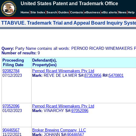
United States Patent and Trademark Office
|
|
|
|
|
|
|
|
Home
Site Index
Search
Guides
Contacts
e
Business
eBiz alerts
News
Help
TTABVUE. Trademark Trial and Appeal Board Inquiry Sys
Query:
Party Name contains all words: PERNOD RICARD WINEMAKERS 
Number of results:
9
Proceeding
Defendant(s),
Filing Date
Property(ies)
92082784
Pernod Ricard Winemakers Pty Ltd
07/12/2023
Mark:
REVE DE LA MER
S#:
87353956
R#:
5470801
97052096
Pernod Ricard Winemakers Pty Ltd
01/02/2023
Mark:
VINARCHY
S#:
97052096
90446567
Broker Brewing Company, LLC
11/22/2021
Mark:
JOHANN
S#:
90446567