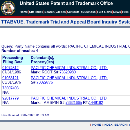
United States Patent and Trademark Office
|
|
|
|
|
|
|
|
Home
Site Index
Search
Guides
Contacts
e
Business
eBiz alerts
News
Help
TTABVUE. Trademark Trial and Appeal Board Inquiry Sys
Query:
Party Name contains all words: PACIFIC CHEMICAL INDUSTRIAL C
Number of results:
4
Proceeding
Defendant(s),
Filing Date
Property(ies)
91074512
PACIFIC CHEMICAL INDUSTRIAL CO., LTD.
07/31/1986
Mark:
ROOT
S#:
73520980
91058121
PACIFIC CHEMICAL INDUSTRIAL CO., LTD.
03/31/1976
S#:
73029776
73607403
N/A
92017779
PACIFIC CHEMICAL INDUSTRIAL CO., LTD.
N/A
Mark:
TAMSPIN
S#:
73621665
R#:
1449182
Results as of 08/07/2026 01:39 AM
|
HOME
|
INDEX
|
SEARCH
|
.