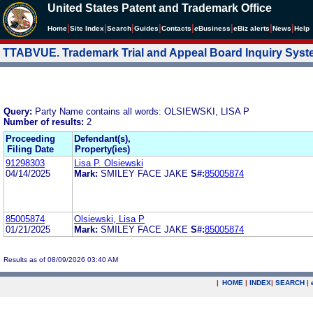
United States Patent and Trademark Office
|
|
|
|
|
|
|
|
Home
Site Index
Search
Guides
Contacts
e
Business
eBiz alerts
News
Help
TTABVUE. Trademark Trial and Appeal Board Inquiry Sys
Query:
Party Name contains all words: OLSIEWSKI, LISA P
Number of results:
2
Proceeding
Defendant(s),
Filing Date
Property(ies)
91298303
Lisa P. Olsiewski
04/14/2025
Mark:
SMILEY FACE JAKE
S#:
85005874
85005874
Olsiewski, Lisa P
01/21/2025
Mark:
SMILEY FACE JAKE
S#:
85005874
Results as of 08/09/2026 03:40 AM
|
HOME
|
INDEX
|
SEARCH
|
.