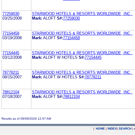
77259030
STARWOOD HOTELS & RESORTS WORLDWIDE, INC .
03/25/2008
Mark:
ALOFT
S#:
77259030
77154458
STARWOOD HOTELS & RESORTS WORLDWIDE, INC .
03/19/2008
Mark:
ALOFT
S#:
77154458
77154445
STARWOOD HOTELS & RESORTS WORLDWIDE, INC .
03/12/2008
Mark:
ALOFT W HOTELS
S#:
77154445
78778211
STARWOOD HOTELS & RESORTS WORLDWIDE, INC .
08/15/2007
Mark:
ALOFT W HOTELS
S#:
78778211
78812104
STARWOOD HOTELS & RESORTS WORLDWIDE, INC .
07/18/2007
Mark:
ALOFT
S#:
78812104
Results as of 08/09/2026 12:57 AM
|
HOME
|
INDEX
|
SEARCH
|
.