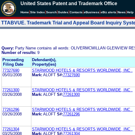
United States Patent and Trademark Office
|
|
|
|
|
|
|
|
Home
Site Index
Search
Guides
Contacts
e
Business
eBiz alerts
News
Help
TTABVUE. Trademark Trial and Appeal Board Inquiry Sys
Query:
Party Name contains all words: OLIVERMCMILLAN GLENVIEW RE
Number of results:
9
Proceeding
Defendant(s),
Filing Date
Property(ies)
77327690
STARWOOD HOTELS & RESORTS WORLDWIDE, INC .
05/01/2008
Mark:
ALOFT
S#:
77327690
77261300
STARWOOD HOTELS & RESORTS WORLDWIDE, INC .
03/26/2008
Mark:
ALOFT
S#:
77261300
77261296
STARWOOD HOTELS & RESORTS WORLDWIDE, INC .
03/26/2008
Mark:
ALOFT
S#:
77261296
77261304
STARWOOD HOTELS & RESORTS WORLDWIDE, INC .
03/25/2008
Mark:
ALOFT
S#:
77261304