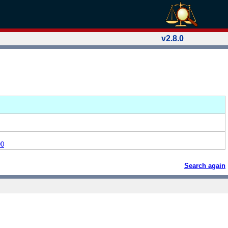
v2.8.0
90
Search again