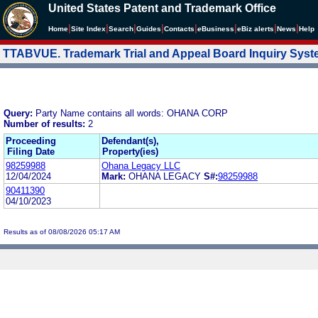
United States Patent and Trademark Office
|
|
|
|
|
|
|
|
Home
Site Index
Search
Guides
Contacts
e
Business
eBiz alerts
News
Help
TTABVUE. Trademark Trial and Appeal Board Inquiry Sys
Query:
Party Name contains all words: OHANA CORP
Number of results:
2
Proceeding
Defendant(s),
Filing Date
Property(ies)
98259988
Ohana Legacy LLC
12/04/2024
Mark:
OHANA LEGACY
S#:
98259988
90411390
04/10/2023
Results as of 08/08/2026 05:17 AM