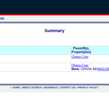
tem
Summary
Plaintiff(s),
Property(ies)
Ohana Corp
Ohana Corp
Mark:
OHANA
S#:
904113
|
HOME
|
INDEX
|
SEARCH
|
e
BUSINESS
|
CONTACT US
|
PRIVACY POLICY
.