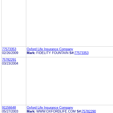
77573353
Oxford Life Insurance Company
02/26/2009
Mark:
FIDELITY FOUNTAIN
S#:
77573353
75782291
03/23/2004
91156648
Oxford Life Insurance Company
05/27/2003
Mark:
WWW.OXFORDLIFE.COM
S#:
75782290