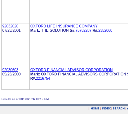
92032020
OXFORD LIFE INSURANCE COMPANY
07/23/2001
Mark:
THE SOLUTION
S#:
75782287
R#:
2352060
92030603
OXFORD FINANCIAL ADVISOR CORPORATION
05/23/2000
Mark:
OXFORD FINANCIAL ADVISORS CORPORATION
R#:
2216754
Results as of 08/08/2026 10:19 PM
|
HOME
|
INDEX
|
SEARCH
|
.