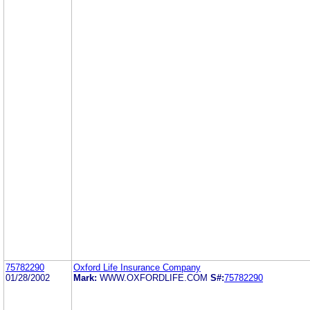
75782290
Oxford Life Insurance Company
01/28/2002
Mark:
WWW.OXFORDLIFE.COM
S#:
75782290