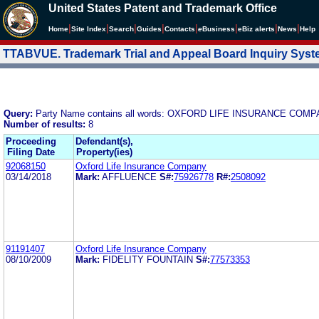
United States Patent and Trademark Office
|
|
|
|
|
|
|
|
Home
Site Index
Search
Guides
Contacts
e
Business
eBiz alerts
News
Help
TTABVUE. Trademark Trial and Appeal Board Inquiry Sys
Query:
Party Name contains all words: OXFORD LIFE INSURANCE COM
Number of results:
8
Proceeding
Defendant(s),
Filing Date
Property(ies)
92068150
Oxford Life Insurance Company
03/14/2018
Mark:
AFFLUENCE
S#:
75926778
R#:
2508092
91191407
Oxford Life Insurance Company
08/10/2009
Mark:
FIDELITY FOUNTAIN
S#:
77573353