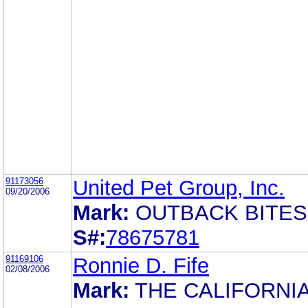
91173056
United Pet Group, Inc.
09/20/2006
Mark:
OUTBACK BITES
S#:
78675781
91169106
Ronnie D. Fife
02/08/2006
Mark:
THE CALIFORNI