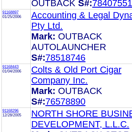
OUTBACK
S#:
7840755
91168897
Accounting & Legal Dyn
01/25/2006
Pty Ltd.
Mark:
OUTBACK
AUTOLAUNCHER
S#:
78518746
91168443
Colts & Old Port Cigar
01/04/2006
Company Inc.
Mark:
OUTBACK
S#:
76578890
91168296
NORTH SHORE BUSIN
12/28/2005
DEVELOPMENT, L.L.C.