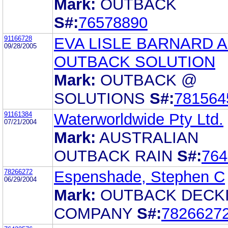
Mark:
OUTBACK
S#:
76578890
91166728
EVA LISLE BARNARD 
09/28/2005
OUTBACK SOLUTION
Mark:
OUTBACK @
SOLUTIONS
S#:
781564
91161384
Waterworldwide Pty Ltd.
07/21/2004
Mark:
AUSTRALIAN
OUTBACK RAIN
S#:
764
78266272
Espenshade, Stephen C
06/29/2004
Mark:
OUTBACK DECK
COMPANY
S#:
7826627