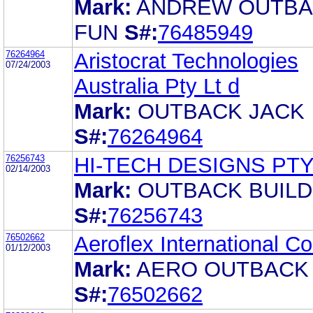
Mark:
ANDREW OUTB
FUN
S#:
76485949
76264964
Aristocrat Technologies
07/24/2003
Australia Pty Lt d
Mark:
OUTBACK JACK
S#:
76264964
76256743
HI-TECH DESIGNS PTY
02/14/2003
Mark:
OUTBACK BUILD
S#:
76256743
76502662
Aeroflex International Co.
01/12/2003
Mark:
AERO OUTBACK
S#:
76502662