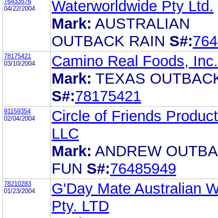
76433576
Waterworldwide Pty Ltd.
04/22/2004
Mark:
AUSTRALIAN
OUTBACK RAIN
S#:
764
78175421
Camino Real Foods, Inc.
03/10/2004
Mark:
TEXAS OUTBAC
S#:
78175421
91159354
Circle of Friends Product
02/04/2004
LLC
Mark:
ANDREW OUTB
FUN
S#:
76485949
78210283
G'Day Mate Australian 
01/23/2004
Pty. LTD