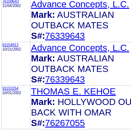
76339643
Advance Concepts, L.C.
11/04/2002
Mark:
AUSTRALIAN
OUTBACK MATES
S#:
76339643
91154913
Advance Concepts, L.C.
10/21/2002
Mark:
AUSTRALIAN
OUTBACK MATES
S#:
76339643
91153254
THOMAS E. KEHOE
10/01/2002
Mark:
HOLLYWOOD O
BACK WITH OMAR
S#:
76267055