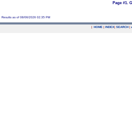
Page #1.
G
Results as of 08/06/2026 02:35 PM
|
HOME
|
INDEX
|
SEARCH
|
.