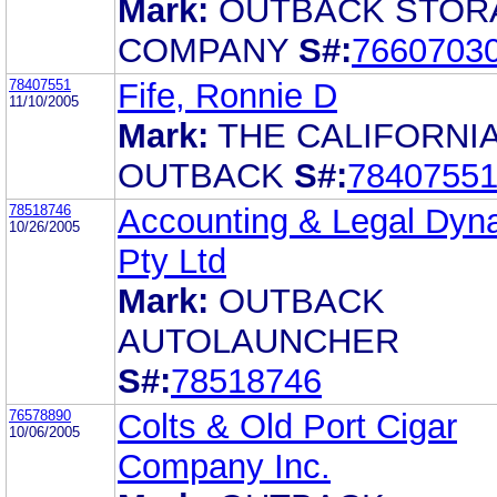
Mark:
OUTBACK STOR
COMPANY
S#:
7660703
78407551
Fife, Ronnie D
11/10/2005
Mark:
THE CALIFORNI
OUTBACK
S#:
7840755
78518746
Accounting & Legal Dyn
10/26/2005
Pty Ltd
Mark:
OUTBACK
AUTOLAUNCHER
S#:
78518746
76578890
Colts & Old Port Cigar
10/06/2005
Company Inc.