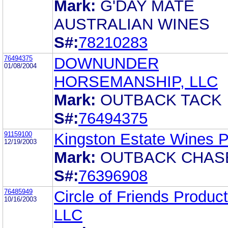
Mark:
G'DAY MATE
AUSTRALIAN WINES
S#:
78210283
76494375
DOWNUNDER
01/08/2004
HORSEMANSHIP, LLC
Mark:
OUTBACK TACK
S#:
76494375
91159100
Kingston Estate Wines P
12/19/2003
Mark:
OUTBACK CHAS
S#:
76396908
76485949
Circle of Friends Product
10/16/2003
LLC