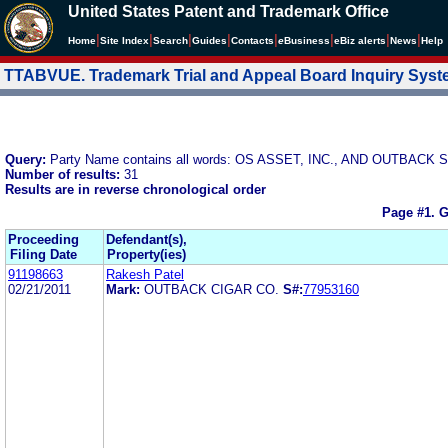
United States Patent and Trademark Office
|
|
|
|
|
|
|
|
Home
Site Index
Search
Guides
Contacts
e
Business
eBiz alerts
News
Help
TTABVUE. Trademark Trial and Appeal Board Inquiry Sys
Query:
Party Name contains all words: OS ASSET, INC., AND OUTBAC
Number of results:
31
Results are in reverse chronological order
Page #1.
G
Proceeding
Defendant(s),
Filing Date
Property(ies)
91198663
Rakesh Patel
02/21/2011
Mark:
OUTBACK CIGAR CO.
S#:
77953160