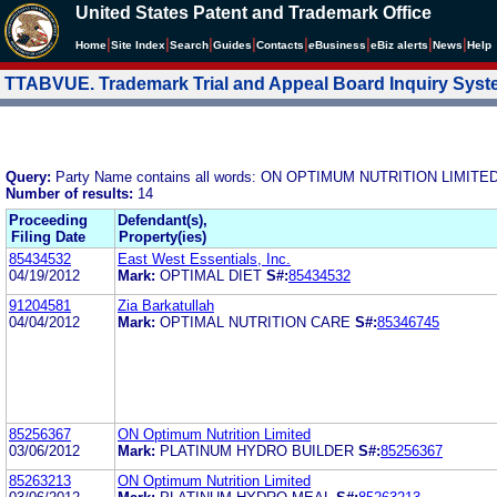
United States Patent and Trademark Office
|
|
|
|
|
|
|
|
Home
Site Index
Search
Guides
Contacts
e
Business
eBiz alerts
News
Help
TTABVUE. Trademark Trial and Appeal Board Inquiry Sys
Query:
Party Name contains all words: ON OPTIMUM NUTRITION LIMITE
Number of results:
14
Proceeding
Defendant(s),
Filing Date
Property(ies)
85434532
East West Essentials, Inc.
04/19/2012
Mark:
OPTIMAL DIET
S#:
85434532
91204581
Zia Barkatullah
04/04/2012
Mark:
OPTIMAL NUTRITION CARE
S#:
85346745
85256367
ON Optimum Nutrition Limited
03/06/2012
Mark:
PLATINUM HYDRO BUILDER
S#:
85256367
85263213
ON Optimum Nutrition Limited