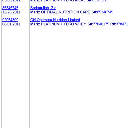
03/06/2012
Mark:
PLATINUM HYDRO MEAL
S#:
85263213
85346745
Barkatullah, Zia
12/28/2011
Mark:
OPTIMAL NUTRITION CARE
S#:
85346745
92054309
ON Optimum Nutrition Limited
08/01/2011
Mark:
PLATINUM HYDRO WHEY
S#:
77840175
R#:
378471