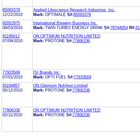
85093378
Applied Lifescience Research Industries, Inc.
12/22/2010
Mark:
OPTIMALE
S#:
85093378
92052975
International Brewery Business Inc.
09/03/2010
Mark:
TWIN TURBO ENERGY DRINK
S#:
78744054
R#:
31
91195612
ON OPTIMUM NUTRITION LIMITED
07/09/2010
Mark:
PROTONE
S#:
77806336
77933569
ISI Brands Inc.
07/01/2010
Mark:
OPTI FUEL
S#:
77933569
91194857
ON Optimum Nutrition Limited
05/12/2010
Mark:
PROTONE
S#:
77806336
77806336
ON OPTIMUM NUTRITION LIMITED
02/11/2010
Mark:
PROTONE
S#:
77806336