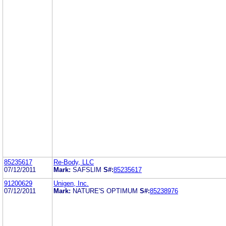
85235617
Re-Body, LLC
07/12/2011
Mark:
SAFSLIM
S#:
85235617
91200629
Unigen, Inc.
07/12/2011
Mark:
NATURE'S OPTIMUM
S#:
85238976