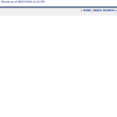
Results as of 08/07/2026 12:23 PM
|
HOME
|
INDEX
|
SEARCH
|
.