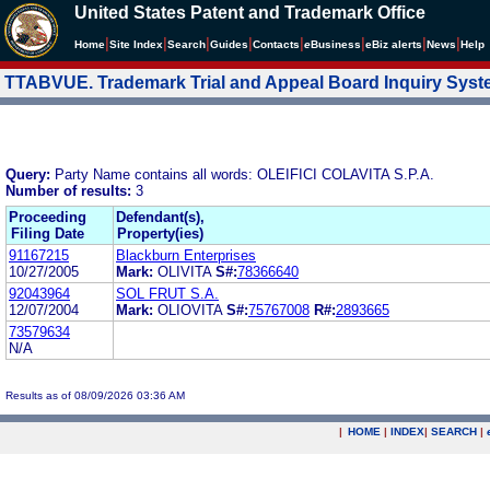
United States Patent and Trademark Office
|
|
|
|
|
|
|
|
Home
Site Index
Search
Guides
Contacts
e
Business
eBiz alerts
News
Help
TTABVUE. Trademark Trial and Appeal Board Inquiry Sys
Query:
Party Name contains all words: OLEIFICI COLAVITA S.P.A.
Number of results:
3
Proceeding
Defendant(s),
Filing Date
Property(ies)
91167215
Blackburn Enterprises
10/27/2005
Mark:
OLIVITA
S#:
78366640
92043964
SOL FRUT S.A.
12/07/2004
Mark:
OLIOVITA
S#:
75767008
R#:
2893665
73579634
N/A
Results as of 08/09/2026 03:36 AM
|
HOME
|
INDEX
|
SEARCH
|
.