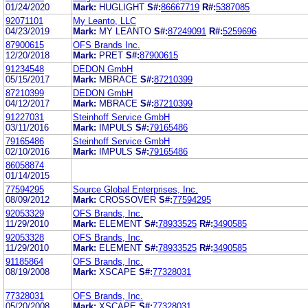
01/24/2020
Mark:
HUGLIGHT
S#:
86667719
R#:
5387085
92071101
My Leanto, LLC
04/23/2019
Mark:
MY LEANTO
S#:
87249091
R#:
5259696
87900615
OFS Brands Inc.
12/20/2018
Mark:
PRET
S#:
87900615
91234548
DEDON GmbH
05/15/2017
Mark:
MBRACE
S#:
87210399
87210399
DEDON GmbH
04/12/2017
Mark:
MBRACE
S#:
87210399
91227031
Steinhoff Service GmbH
03/11/2016
Mark:
IMPULS
S#:
79165486
79165486
Steinhoff Service GmbH
02/10/2016
Mark:
IMPULS
S#:
79165486
86058874
01/14/2015
77594295
Source Global Enterprises, Inc.
08/09/2012
Mark:
CROSSOVER
S#:
77594295
92053329
OFS Brands, Inc.
11/29/2010
Mark:
ELEMENT
S#:
78933525
R#:
3490585
92053328
OFS Brands, Inc.
11/29/2010
Mark:
ELEMENT
S#:
78933525
R#:
3490585
91185864
OFS Brands, Inc.
08/19/2008
Mark:
XSCAPE
S#:
77328031
77328031
OFS Brands, Inc.
05/20/2008
Mark:
XSCAPE
S#:
77328031