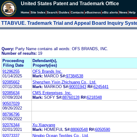
United States Patent and Trademark Office
|
|
|
|
|
|
|
|
Home
Site Index
Search
Guides
Contacts
e
Business
eBiz alerts
News
Help
TTABVUE. Trademark Trial and Appeal Board Inquiry Sys
Query:
Party Name contains all words: OFS BRANDS, INC.
Number of results:
19
Proceeding
Defendant(s),
Filing Date
Property(ies)
91296255
OFS Brands Inc.
01/14/2025
Mark:
MARCO
S#:
97384538
92085662
Shenzhen Yixin Zhichuang Co., Ltd.
07/11/2024
Mark:
MARKOO
S#:
90031943
R#:
6245441
92085634
CMS Enterprises, Inc.
07/09/2024
Mark:
SOFY
S#:
88760128
R#:
6218348
90507029
08/26/2022
88796796
07/06/2022
92076344
Xu Xiaoyang
02/01/2021
Mark:
HOMEFUL
S#:
88060548
R#:
6050590
92073337
Ningbo Ocean Textiles Co., Ltd.