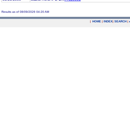
Results as of 08/09/2026 04:20 AM
|
HOME
|
INDEX
|
SEARCH
|
.