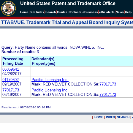
United States Patent and Trademark Office
|
|
|
|
|
|
|
|
Home
Site Index
Search
Guides
Contacts
e
Business
eBiz alerts
News
Help
TTABVUE. Trademark Trial and Appeal Board Inquiry Sys
Query:
Party Name contains all words: NOVA WINES, INC.
Number of results:
3
Proceeding
Defendant(s),
Filing Date
Property(ies)
86859641
04/28/2017
91179602
Pacific Licensing Inc.
09/19/2007
Mark:
RED VELVET COLLECTION
S#:
77017173
77017173
Pacific Licensing Inc
06/19/2007
Mark:
RED VELVET COLLECTION
S#:
77017173
Results as of 08/08/2026 05:16 PM
|
HOME
|
INDEX
|
SEARCH
|
.