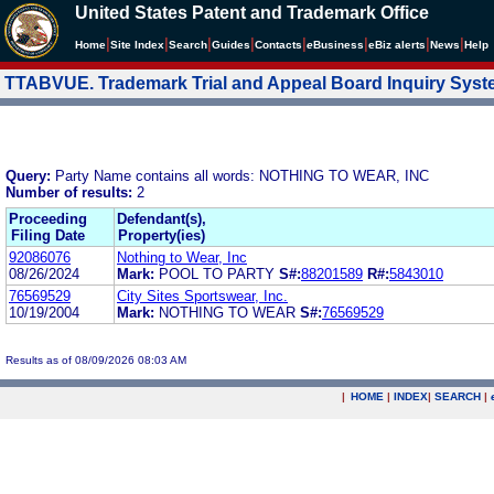
United States Patent and Trademark Office
|
|
|
|
|
|
|
|
Home
Site Index
Search
Guides
Contacts
e
Business
eBiz alerts
News
Help
TTABVUE. Trademark Trial and Appeal Board Inquiry Sys
Query:
Party Name contains all words: NOTHING TO WEAR, INC
Number of results:
2
Proceeding
Defendant(s),
Filing Date
Property(ies)
92086076
Nothing to Wear, Inc
08/26/2024
Mark:
POOL TO PARTY
S#:
88201589
R#:
5843010
76569529
City Sites Sportswear, Inc.
10/19/2004
Mark:
NOTHING TO WEAR
S#:
76569529
Results as of 08/09/2026 08:03 AM
|
HOME
|
INDEX
|
SEARCH
|
.