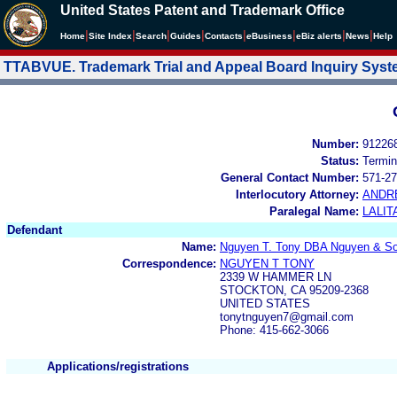
United States Patent and Trademark Office
|
|
|
|
|
|
|
|
Home
Site Index
Search
Guides
Contacts
e
Business
eBiz alerts
News
Help
TTABVUE. Trademark Trial and Appeal Board Inquiry Sys
Number:
91226
Status:
Termin
General Contact Number:
571-27
Interlocutory Attorney:
ANDR
Paralegal Name:
LALIT
Defendant
Name:
Nguyen T. Tony DBA Nguyen & S
Correspondence:
NGUYEN T TONY
2339 W HAMMER LN
STOCKTON, CA 95209-2368
UNITED STATES
tonytnguyen7@gmail.com
Phone: 415-662-3066
Applications/registrations