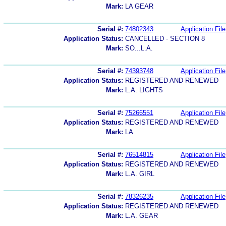
Mark:
LA GEAR
Serial #:
74802343
Application File
Application Status:
CANCELLED - SECTION 8
Mark:
SO...L.A.
Serial #:
74393748
Application File
Application Status:
REGISTERED AND RENEWED
Mark:
L.A. LIGHTS
Serial #:
75266551
Application File
Application Status:
REGISTERED AND RENEWED
Mark:
LA
Serial #:
76514815
Application File
Application Status:
REGISTERED AND RENEWED
Mark:
L.A. GIRL
Serial #:
78326235
Application File
Application Status:
REGISTERED AND RENEWED
Mark:
L.A. GEAR