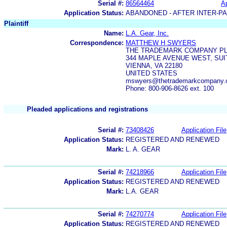
Serial #:
86564464
Ap
Application Status:
ABANDONED - AFTER INTER-P
Plaintiff
Name:
L.A. Gear, Inc.
Correspondence:
MATTHEW H SWYERS
THE TRADEMARK COMPANY P
344 MAPLE AVENUE WEST, SUI
VIENNA, VA 22180
UNITED STATES
mswyers@thetrademarkcompany
Phone: 800-906-8626 ext. 100
Pleaded applications and registrations
Serial #:
73408426
Application File
Application Status:
REGISTERED AND RENEWED
Mark:
L. A. GEAR
Serial #:
74218966
Application File
Application Status:
REGISTERED AND RENEWED
Mark:
L.A. GEAR
Serial #:
74270774
Application File
Application Status:
REGISTERED AND RENEWED