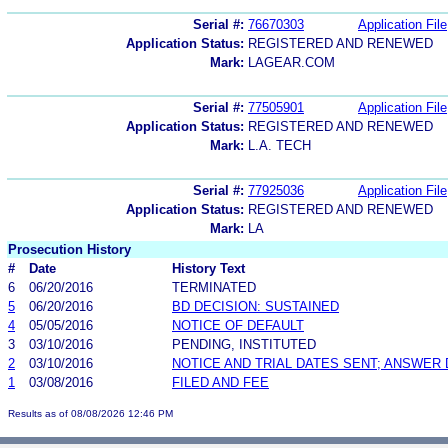
Serial #:
76670303
Application File
Application Status:
REGISTERED AND RENEWED
Mark:
LAGEAR.COM
Serial #:
77505901
Application File
Application Status:
REGISTERED AND RENEWED
Mark:
L.A. TECH
Serial #:
77925036
Application File
Application Status:
REGISTERED AND RENEWED
Mark:
LA
Prosecution History
#
Date
History Text
6
06/20/2016
TERMINATED
5
06/20/2016
BD DECISION: SUSTAINED
4
05/05/2016
NOTICE OF DEFAULT
3
03/10/2016
PENDING, INSTITUTED
2
03/10/2016
NOTICE AND TRIAL DATES SENT; ANSWER 
1
03/08/2016
FILED AND FEE
Results as of 08/08/2026 12:46 PM