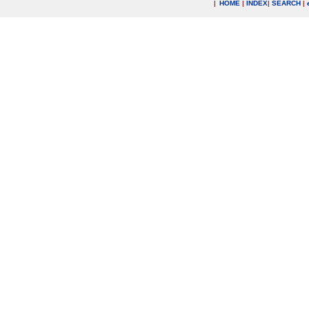
|
HOME
|
INDEX
|
SEARCH
|
.