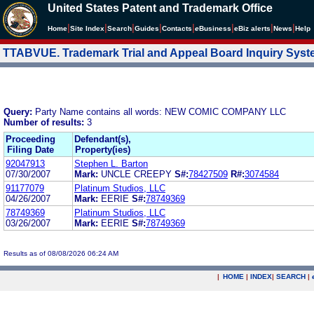
United States Patent and Trademark Office
|
|
|
|
|
|
|
|
Home
Site Index
Search
Guides
Contacts
e
Business
eBiz alerts
News
Help
TTABVUE. Trademark Trial and Appeal Board Inquiry Sys
Query:
Party Name contains all words: NEW COMIC COMPANY LLC
Number of results:
3
Proceeding
Defendant(s),
Filing Date
Property(ies)
92047913
Stephen L. Barton
07/30/2007
Mark:
UNCLE CREEPY
S#:
78427509
R#:
3074584
91177079
Platinum Studios, LLC
04/26/2007
Mark:
EERIE
S#:
78749369
78749369
Platinum Studios, LLC
03/26/2007
Mark:
EERIE
S#:
78749369
Results as of 08/08/2026 06:24 AM
|
HOME
|
INDEX
|
SEARCH
|
.