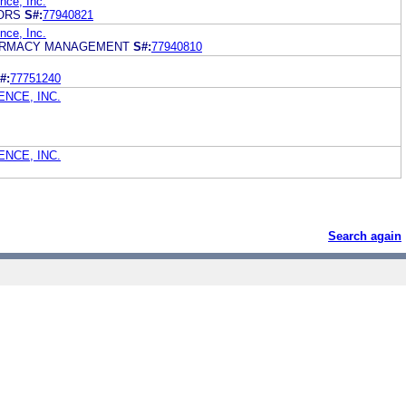
ce, Inc.
ORS
S#:
77940821
ce, Inc.
ARMACY MANAGEMENT
S#:
77940810
#:
77751240
NCE, INC.
NCE, INC.
Search again