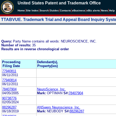
United States Patent and Trademark Office
|
|
|
|
|
|
|
|
Home
Site Index
Search
Guides
Contacts
e
Business
eBiz alerts
News
Help
TTABVUE. Trademark Trial and Appeal Board Inquiry Sys
Query:
Party Name contains all words: NEUROSCIENCE, INC.
Number of results:
35
Results are in reverse chronological order
Proceeding
Defendant(s),
Filing Date
Property(ies)
77940811
06/11/2011
77940814
06/11/2011
78407904
NeuroScience, Inc.
04/05/2005
Mark:
OPTIMAN
S#:
78407904
90738776
02/05/2024
88296287
ANSwers Neuroscience, Inc.
06/18/2019
Mark:
NEUBODY
S#:
88296287