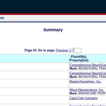
tem
Summary
Page #2.
Go to page:
Previous
1
Plaintiff(s),
Property(ies)
Comprehensive NeuroScien
Mark:
BEHAVIORAL PH
Comprehensive NeuroScien
Mark:
BEHAVIORAL PH
Magno-Humphries, Inc.
Wave Neuroscience, Inc.
Mark:
BRAINCARE PER
Carol Cole Company