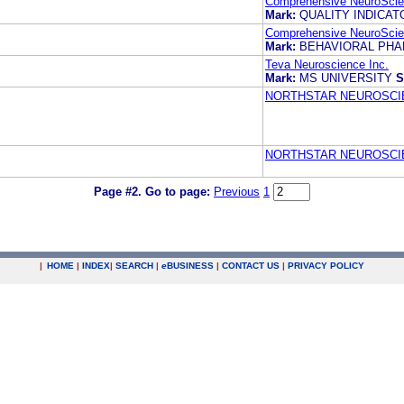
Comprehensive NeuroScien
Mark:
QUALITY INDICAT
Comprehensive NeuroScien
Mark:
BEHAVIORAL PH
Teva Neuroscience Inc.
Mark:
MS UNIVERSITY
S
NORTHSTAR NEUROSCIE
NORTHSTAR NEUROSCIE
Page #2.
Go to page:
Previous
1
|
HOME
|
INDEX
|
SEARCH
|
e
BUSINESS
|
CONTACT US
|
PRIVACY POLICY
.