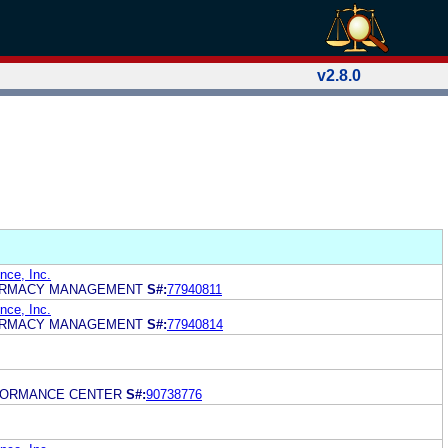
v2.8.0
ce, Inc.
ARMACY MANAGEMENT
S#:
77940811
ce, Inc.
ARMACY MANAGEMENT
S#:
77940814
FORMANCE CENTER
S#:
90738776