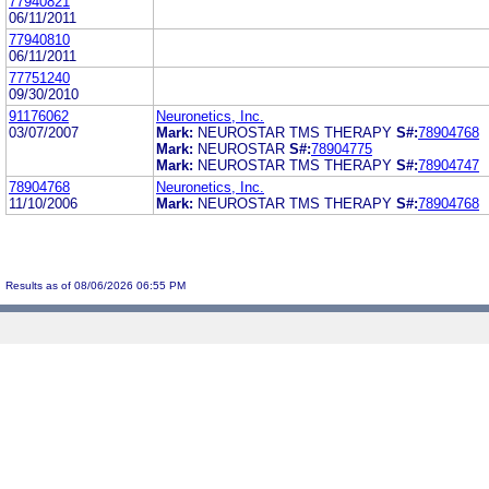
77940821
06/11/2011
77940810
06/11/2011
77751240
09/30/2010
91176062
Neuronetics, Inc.
03/07/2007
Mark:
NEUROSTAR TMS THERAPY
S#:
78904768
Mark:
NEUROSTAR
S#:
78904775
Mark:
NEUROSTAR TMS THERAPY
S#:
78904747
78904768
Neuronetics, Inc.
11/10/2006
Mark:
NEUROSTAR TMS THERAPY
S#:
78904768
Results as of 08/06/2026 06:55 PM