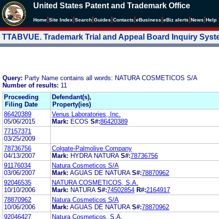
United States Patent and Trademark Office
|
|
|
|
|
|
|
|
Home
Site Index
Search
Guides
Contacts
e
Business
eBiz alerts
News
Help
TTABVUE. Trademark Trial and Appeal Board Inquiry Sys
Query:
Party Name contains all words: NATURA COSMETICOS S/A
Number of results:
11
Proceeding
Defendant(s),
Filing Date
Property(ies)
86420389
Venus Laboratories, Inc.
05/06/2015
Mark:
ECOS
S#:
86420389
77157371
03/25/2009
78736756
Colgate-Palmolive Company
04/13/2007
Mark:
HYDRA NATURA
S#:
78736756
91176034
Natura Cosmeticos S/A
03/06/2007
Mark:
AGUAS DE NATURA
S#:
78870962
92046535
NATURA COSMETICOS, S.A.
10/10/2006
Mark:
NATURA
S#:
74502854
R#:
2164917
78870962
Natura Cosmeticos S/A
10/06/2006
Mark:
AGUAS DE NATURA
S#:
78870962
92046427
Natura Cosmeticos, S.A.