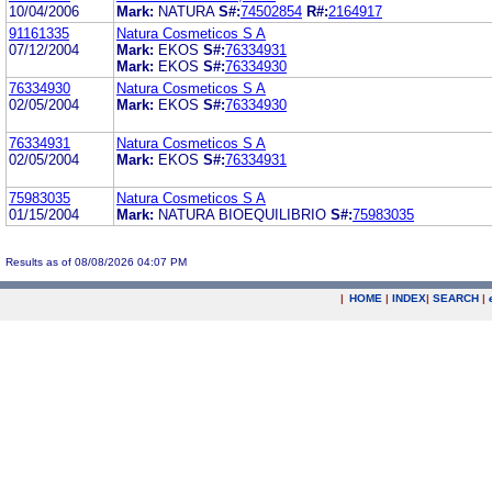
10/04/2006
Mark:
NATURA
S#:
74502854
R#:
2164917
91161335
Natura Cosmeticos S A
07/12/2004
Mark:
EKOS
S#:
76334931
Mark:
EKOS
S#:
76334930
76334930
Natura Cosmeticos S A
02/05/2004
Mark:
EKOS
S#:
76334930
76334931
Natura Cosmeticos S A
02/05/2004
Mark:
EKOS
S#:
76334931
75983035
Natura Cosmeticos S A
01/15/2004
Mark:
NATURA BIOEQUILIBRIO
S#:
75983035
Results as of 08/08/2026 04:07 PM
|
HOME
|
INDEX
|
SEARCH
|
.