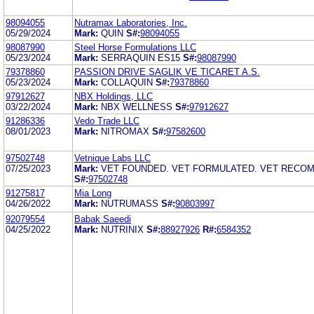
98094055
Nutramax Laboratories, Inc.
05/29/2024
Mark:
QUIN
S#:
98094055
98087990
Steel Horse Formulations LLC
05/23/2024
Mark:
SERRAQUIN ES15
S#:
98087990
79378860
PASSION DRIVE SAGLIK VE TICARET A.S.
05/23/2024
Mark:
COLLAQUIN
S#:
79378860
97912627
NBX Holdings, LLC
03/22/2024
Mark:
NBX WELLNESS
S#:
97912627
91286336
Vedo Trade LLC
08/01/2023
Mark:
NITROMAX
S#:
97582600
97502748
Vetnique Labs LLC
07/25/2023
Mark:
VET FOUNDED. VET FORMULATED. VET RECO
S#:
97502748
91275817
Mia Long
04/26/2022
Mark:
NUTRUMASS
S#:
90803997
92079554
Babak Saeedi
04/25/2022
Mark:
NUTRINIX
S#:
88927926
R#:
6584352