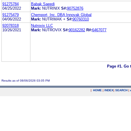
91275784
Babak Saeedi
04/25/2022
Mark:
NUTRINIX
S#:
90752876
91275479
Chemport, Inc. DBA Innovak Global
04/06/2022
Mark:
NUTRIMAK +
S#:
90760310
92078318
Nutrovix LLC
10/26/2021
Mark:
NUTROVIX
S#:
90162282
R#:
6467077
Page #1.
Go 
Results as of 08/06/2026 03:05 PM
|
HOME
|
INDEX
|
SEARCH
|
.