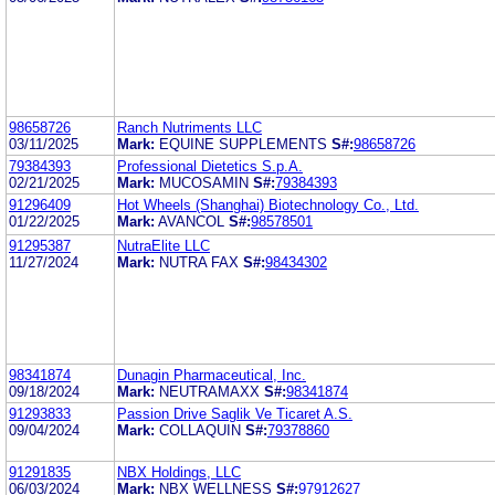
98658726
Ranch Nutriments LLC
03/11/2025
Mark:
EQUINE SUPPLEMENTS
S#:
98658726
79384393
Professional Dietetics S.p.A.
02/21/2025
Mark:
MUCOSAMIN
S#:
79384393
91296409
Hot Wheels (Shanghai) Biotechnology Co., Ltd.
01/22/2025
Mark:
AVANCOL
S#:
98578501
91295387
NutraElite LLC
11/27/2024
Mark:
NUTRA FAX
S#:
98434302
98341874
Dunagin Pharmaceutical, Inc.
09/18/2024
Mark:
NEUTRAMAXX
S#:
98341874
91293833
Passion Drive Saglik Ve Ticaret A.S.
09/04/2024
Mark:
COLLAQUIN
S#:
79378860
91291835
NBX Holdings, LLC
06/03/2024
Mark:
NBX WELLNESS
S#:
97912627