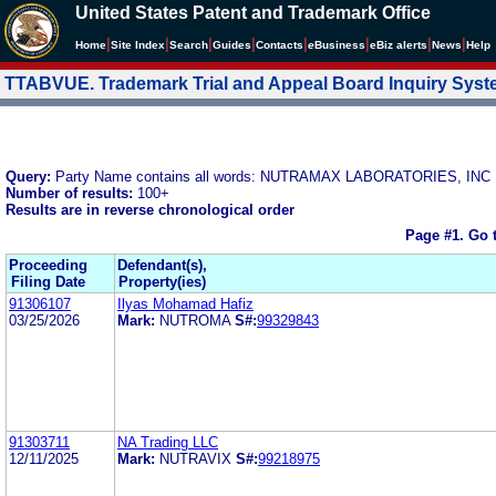
United States Patent and Trademark Office
|
|
|
|
|
|
|
|
Home
Site Index
Search
Guides
Contacts
e
Business
eBiz alerts
News
Help
TTABVUE. Trademark Trial and Appeal Board Inquiry Sys
Query:
Party Name contains all words: NUTRAMAX LABORATORIES, INC
Number of results:
100+
Results are in reverse chronological order
Page #1.
Go 
Proceeding
Defendant(s),
Filing Date
Property(ies)
91306107
Ilyas Mohamad Hafiz
03/25/2026
Mark:
NUTROMA
S#:
99329843
91303711
NA Trading LLC
12/11/2025
Mark:
NUTRAVIX
S#:
99218975