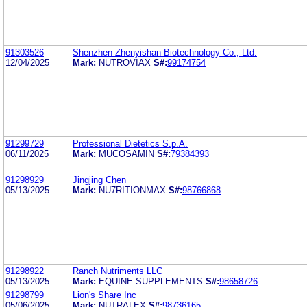
91303526
Shenzhen Zhenyishan Biotechnology Co., Ltd.
12/04/2025
Mark:
NUTROVIAX
S#:
99174754
91299729
Professional Dietetics S.p.A.
06/11/2025
Mark:
MUCOSAMIN
S#:
79384393
91298929
Jingjing Chen
05/13/2025
Mark:
NU7RITIONMAX
S#:
98766868
91298922
Ranch Nutriments LLC
05/13/2025
Mark:
EQUINE SUPPLEMENTS
S#:
98658726
91298799
Lion's Share Inc
05/06/2025
Mark:
NUTRALEX
S#:
98736165